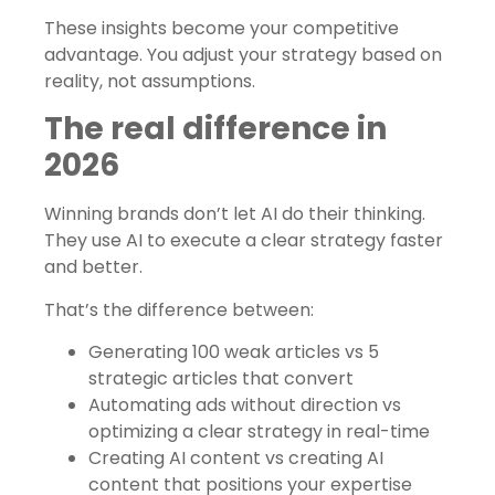
These insights become your competitive
advantage. You adjust your strategy based on
reality, not assumptions.
The real difference in
2026
Winning brands don’t let AI do their thinking.
They use AI to execute a clear strategy faster
and better.
That’s the difference between:
Generating 100 weak articles vs 5
strategic articles that convert
Automating ads without direction vs
optimizing a clear strategy in real-time
Creating AI content vs creating AI
content that positions your expertise