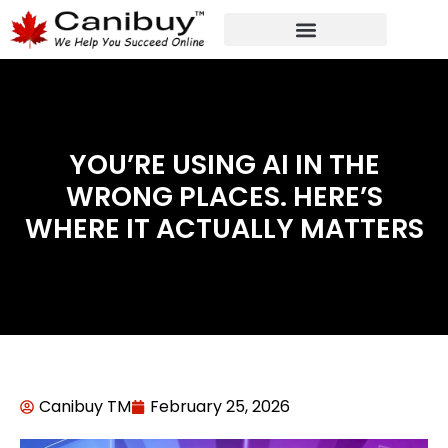
DIGITAL WEB AGENCY
ANALYTIC CONSULTANT SERVICES
YOU’RE USING AI IN THE
WRONG PLACES. HERE’S
WHERE IT ACTUALLY MATTERS
Canibuy TM
February 25, 2026