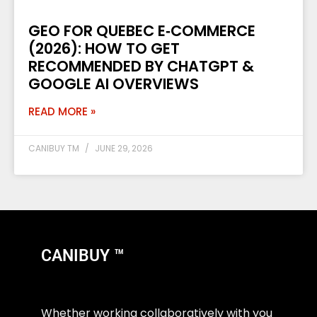
GEO FOR QUEBEC E‑COMMERCE
(2026): HOW TO GET
RECOMMENDED BY CHATGPT &
GOOGLE AI OVERVIEWS
READ MORE »
CANIBUY TM
JUNE 29, 2026
CANIBUY ™
Whether working collaboratively with you