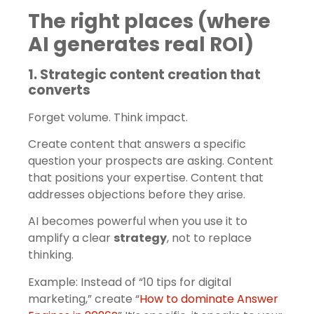
The right places (where
AI generates real ROI)
1. Strategic content creation that
converts
Forget volume. Think impact.
Create content that answers a specific
question your prospects are asking. Content
that positions your expertise. Content that
addresses objections before they arise.
AI becomes powerful when you use it to
amplify a clear
strategy
, not to replace
thinking.
Example: Instead of “10 tips for digital
marketing,” create “
How to dominate Answer