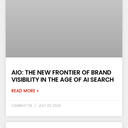
AIO: THE NEW FRONTIER OF BRAND
VISIBILITY IN THE AGE OF AI SEARCH
READ MORE »
CANIBUY TM
JULY 23, 2026