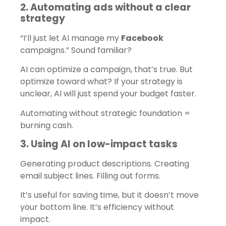
2. Automating ads without a clear
strategy
“I’ll just let AI manage my
Facebook
campaigns.” Sound familiar?
AI can optimize a campaign, that’s true. But
optimize toward what? If your strategy is
unclear, AI will just spend your budget faster.
Automating without strategic foundation =
burning cash.
3. Using AI on low-impact tasks
Generating product descriptions. Creating
email subject lines. Filling out forms.
It’s useful for saving time, but it doesn’t move
your bottom line. It’s efficiency without
impact.