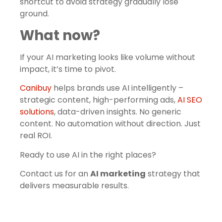
shortcut to avoid strategy gradually lose
ground.
What now?
If your AI marketing looks like volume without
impact, it’s time to pivot.
Canibuy
helps brands use AI intelligently –
strategic content, high-performing ads,
AI SEO
solutions
, data-driven insights. No generic
content. No automation without direction. Just
real ROI.
Ready to use AI in the right places?
Contact us for an
AI marketing
strategy that
delivers measurable results.