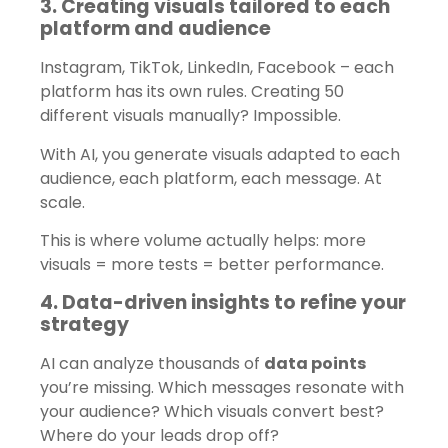
3. Creating visuals tailored to each
platform and audience
Instagram, TikTok, LinkedIn, Facebook – each
platform has its own rules. Creating 50
different visuals manually? Impossible.
With AI, you generate visuals adapted to each
audience, each platform, each message. At
scale.
This is where volume actually helps: more
visuals = more tests = better performance.
4. Data-driven insights to refine your
strategy
AI can analyze thousands of
data points
you’re missing. Which messages resonate with
your audience? Which visuals convert best?
Where do your leads drop off?