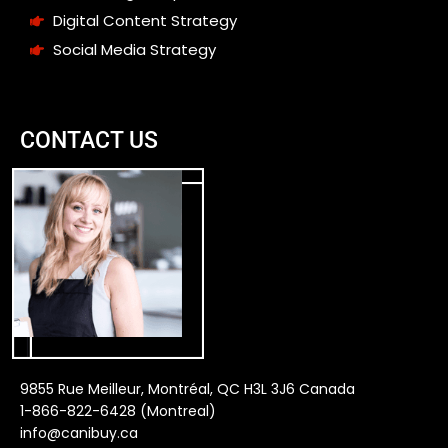
Digital Content Strategy
Social Media Strategy
CONTACT US
9855 Rue Meilleur, Montréal, QC H3L 3J6 Canada
1-866-822-6428 (Montreal)
info@canibuy.ca