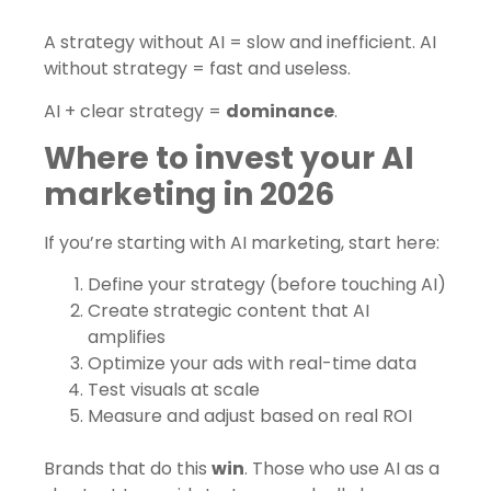
A strategy without AI = slow and inefficient. AI
without strategy = fast and useless.
AI + clear strategy =
dominance
.
Where to invest your AI
marketing in 2026
If you’re starting with AI marketing, start here:
Define your strategy (before touching AI)
Create strategic content that AI
amplifies
Optimize your ads with real-time data
Test visuals at scale
Measure and adjust based on real ROI
Brands that do this
win
. Those who use AI as a