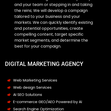
and your team or stepping in and taking
the reins; We will develop a campaign
tailored to your business and your
markets. We can quickly identify existing
and potential opportunities, create
compelling content, target specific
market segments, and determine the
best for your campaign.
DIGITAL MARKETING AGENCY
Web Marketing Services
Web design Services
AI SEO Solutions
E-commerce GEO/AEO Powered by AI
Search Engine Optimization