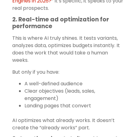
Engines in 2026?
” It’s specific, it speaks to your
real prospects.
2. Real-time ad optimization for
performance
This is where AI truly shines. It tests variants,
analyzes data, optimizes budgets instantly. It
does the work that would take a human
weeks.
But only if you have:
A well-defined audience
Clear objectives (leads, sales,
engagement)
Landing pages that convert
AI optimizes what already works. It doesn’t
create the “already works” part.