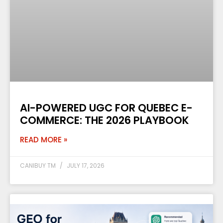
AI-POWERED UGC FOR QUEBEC E-
COMMERCE: THE 2026 PLAYBOOK
READ MORE »
CANIBUY TM
JULY 17, 2026