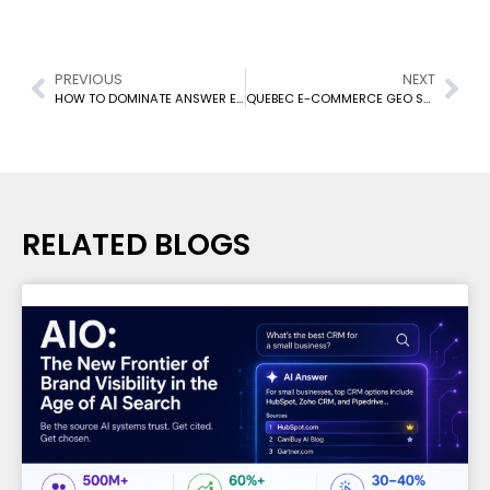
PREVIOUS
NEXT
HOW TO DOMINATE ANSWER ENGINES IN 2026
QUEBEC E-COMMERCE GEO SEO: LOCAL SEARCH STRATEGIES 2026
RELATED BLOGS