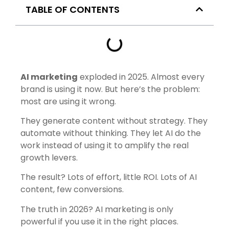
TABLE OF CONTENTS
AI marketing
exploded in 2025. Almost every
brand is using it now. But here’s the problem:
most are using it wrong.
They generate content without strategy. They
automate without thinking. They let AI do the
work instead of using it to amplify the real
growth levers.
The result? Lots of effort, little ROI. Lots of AI
content, few conversions.
The truth in 2026? AI marketing is only
powerful if you use it
in the right places
.