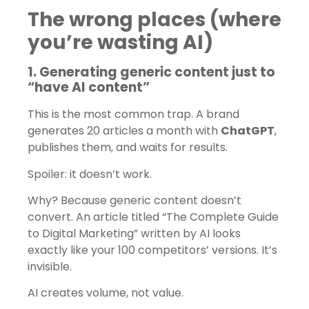
The wrong places (where
you’re wasting AI)
1. Generating generic content just to
“have AI content”
This is the most common trap. A brand
generates 20 articles a month with
ChatGPT
,
publishes them, and waits for results.
Spoiler: it doesn’t work.
Why? Because generic content doesn’t
convert. An article titled “The Complete Guide
to Digital Marketing” written by AI looks
exactly like your 100 competitors’ versions. It’s
invisible.
AI creates volume, not value.