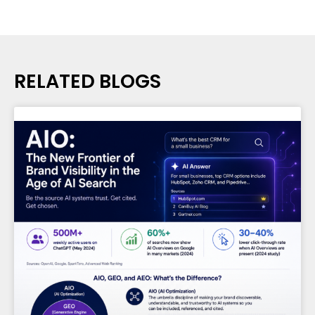
RELATED BLOGS