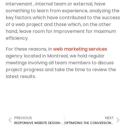
intervenant , internal team or external, have
something to learn from experience, analyzing the
key factors which have contributed to the success
of a web project and those which, on the other
hand, leave room for improvement for maximum
efficiency.
For these reasons, in
web marketing services
agency located in Montreal, we hold regular
meetings involving all team members to discuss
project progress and take the time to review the
latest results.
PREVIOUS
NEXT
RESPONSIVE WEBSITE DESIGN- MONTREAL
OPTIMIZING THE CONVERSION FUNNEL OF YOUR CANADIAN E-COMMERCE WEBSITE