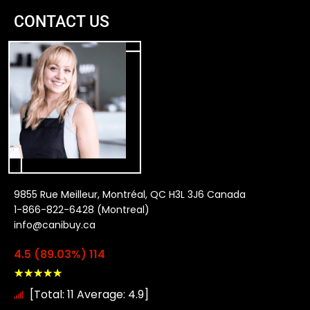
CONTACT US
9855 Rue Meilleur, Montréal, QC H3L 3J6 Canada
1-866-822-6428 (Montreal)
info@canibuy.ca
4.5 (89.03%) 114
★
★
★
★
★
[Total: 11 Average: 4.9]