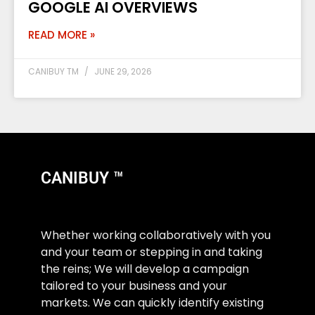
GOOGLE AI OVERVIEWS
READ MORE »
CANIBUY TM
JUNE 29, 2026
CANIBUY ™
Whether working collaboratively with you
and your team or stepping in and taking
the reins; We will develop a campaign
tailored to your business and your
markets. We can quickly identify existing