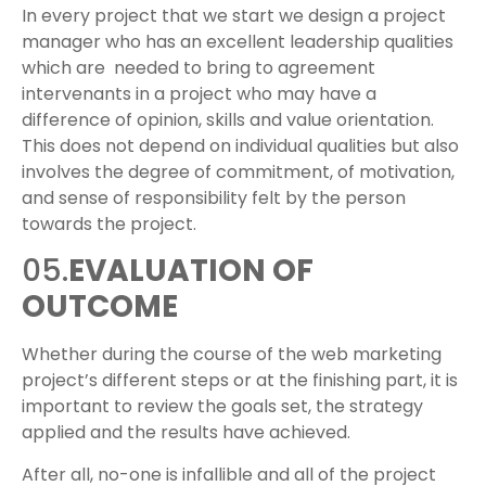
In every project that we start we design a project
manager who has an excellent leadership qualities
which are needed to bring to agreement
intervenants in a project who may have a
difference of opinion, skills and value orientation.
This does not depend on individual qualities but also
involves the degree of commitment, of motivation,
and sense of responsibility felt by the person
towards the project.
05.
EVALUATION OF
OUTCOME
Whether during the course of the web marketing
project’s different steps or at the finishing part, it is
important to review the goals set, the strategy
applied and the results have achieved.
After all, no-one is infallible and all of the project