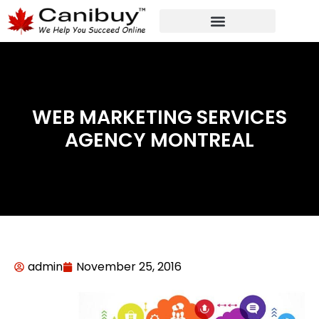
DIGITAL WEB AGENCY
ANALYTIC CONSULTANT SERVICES
WEB MARKETING SERVICES
AGENCY MONTREAL
admin
November 25, 2016