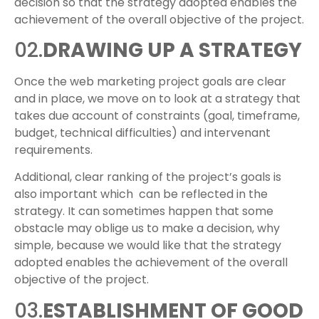
decision so that the strategy adopted enables the
achievement of the overall objective of the project.
02.
DRAWING UP A STRATEGY
Once the web marketing project goals are clear
and in place, we move on to look at a strategy that
takes due account of constraints (goal, timeframe,
budget, technical difficulties) and intervenant
requirements.
Additional, clear ranking of the project’s goals is
also important which can be reflected in the
strategy. It can sometimes happen that some
obstacle may oblige us to make a decision, why
simple, because we would like that the strategy
adopted enables the achievement of the overall
objective of the project.
03.
ESTABLISHMENT OF GOOD