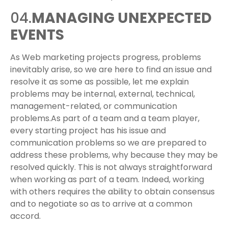
04.
MANAGING UNEXPECTED
EVENTS
As Web marketing projects progress, problems
inevitably arise, so we are here to find an issue and
resolve it as some as possible, let me explain
problems may be internal, external, technical,
management-related, or communication
problems.As part of a team and a team player,
every starting project has his issue and
communication problems so we are prepared to
address these problems, why because they may be
resolved quickly. This is not always straightforward
when working as part of a team. Indeed, working
with others requires the ability to obtain consensus
and to negotiate so as to arrive at a common
accord.