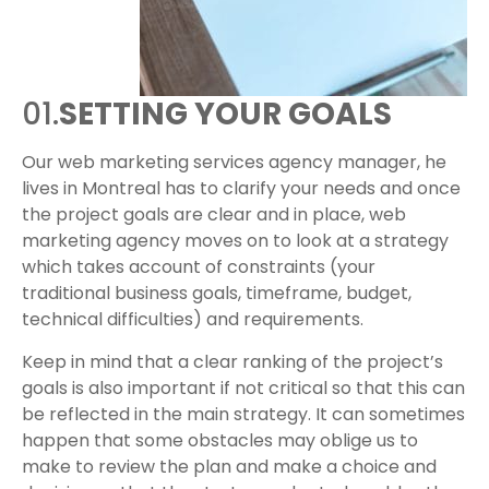
01.
SETTING YOUR GOALS
Our web marketing services agency manager, he
lives in Montreal has to clarify your needs and once
the project goals are clear and in place, web
marketing agency moves on to look at a strategy
which takes account of constraints (your
traditional business goals, timeframe, budget,
technical difficulties) and requirements.
Keep in mind that a clear ranking of the project’s
goals is also important if not critical so that this can
be reflected in the main strategy. It can sometimes
happen that some obstacles may oblige us to
make to review the plan and make a choice and