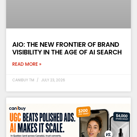
AIO: THE NEW FRONTIER OF BRAND
VISIBILITY IN THE AGE OF AI SEARCH
READ MORE »
CANIBUY TM
JULY 23, 2026