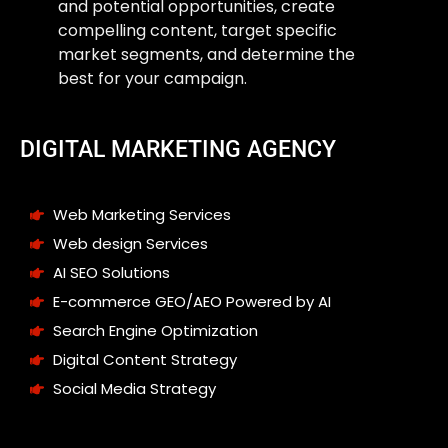
and potential opportunities, create
compelling content, target specific
market segments, and determine the
best for your campaign.
DIGITAL MARKETING AGENCY
Web Marketing Services
Web design Services
AI SEO Solutions
E-commerce GEO/AEO Powered by AI
Search Engine Optimization
Digital Content Strategy
Social Media Strategy