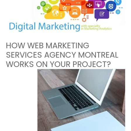
HOW WEB MARKETING
SERVICES AGENCY MONTREAL
WORKS ON YOUR PROJECT?