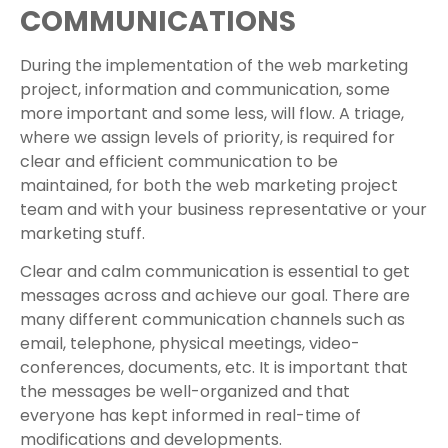
COMMUNICATIONS
During the implementation of the web marketing
project, information and communication, some
more important and some less, will flow. A triage,
where we assign levels of priority, is required for
clear and efficient communication to be
maintained, for both the web marketing project
team and with your business representative or your
marketing stuff.
Clear and calm communication is essential to get
messages across and achieve our goal. There are
many different communication channels such as
email, telephone, physical meetings, video-
conferences, documents, etc. It is important that
the messages be well-organized and that
everyone has kept informed in real-time of
modifications and developments.