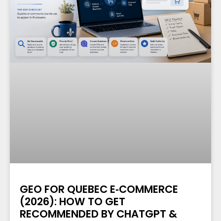
GEO FOR QUEBEC E‑COMMERCE
(2026): HOW TO GET
RECOMMENDED BY CHATGPT &