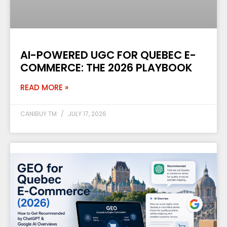
AI-POWERED UGC FOR QUEBEC E-
COMMERCE: THE 2026 PLAYBOOK
READ MORE »
CANIBUY TM
JULY 17, 2026