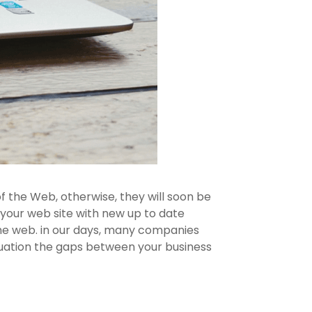
f the Web, otherwise, they will soon be
f your web site with new up to date
 the web. in our days, many companies
ituation the gaps between your business