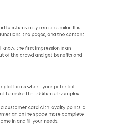
nd functions may remain similar. It is
 functions, the pages, and the content
 know, the first impression is an
ut of the crowd and get benefits and
ve platforms where your potential
want to make the addition of complex
 a customer card with loyalty points, a
customer an online space more complete
me in and fill your needs.