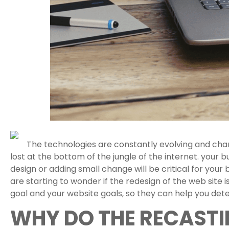
The technologies are constantly evolving and chan
lost at the bottom of the jungle of the internet. your 
design or adding small change will be critical for your
are starting to wonder if the redesign of the web sit
goal and your website goals, so they can help you det
WHY DO THE RECASTI