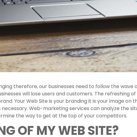
ging therefore, our businesses need to follow the wave o
businesses will lose users and customers. The refreshing o
 brand. Your Web Site is your branding it is your image on
e is necessary. Web-marketing services can analyze the s
ermine the way to get at the top of your competitors.
NG OF MY WEB SITE?