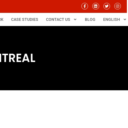
RK
CASE STUDIES
CONTACT US
BLOG
ENGLISH
NTREAL