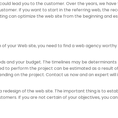
 could lead you to the customer. Over the years, we have
ustomer. If you want to start in the referring web, the rec
ing can optimize the web site from the beginning and est
 of your Web site, you need to find a web agency worthy
ds and your budget. The timelines may be determinants f
ired to perform the project can be estimated as a result 
pending on the project. Contact us now and an expert will 
 redesign of the web site. The important thing is to estab
omers. If you are not certain of your objectives, you can