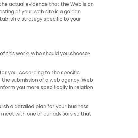
 the actual evidence that the Web is an
asting of your web site is a golden
ablish a strategy specific to your
 of this work! Who should you choose?
or you. According to the specific
of the submission of a web agency. Web
inform you more specifically in relation
lish a detailed plan for your business
 meet with one of our advisors so that