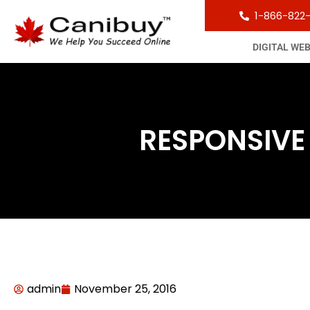
1-866-822
DIGITAL WE
RESPONSIVE
admin
November 25, 2016