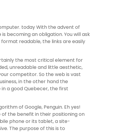
computer. today With the advent of
is becoming an obligation. You will ask
 format readable, the links are easily
tainly the most critical element for
oaded, unreadable and little aesthetic,
 your competitor. So the web is vast
usiness, in the other hand the
e in a good Quebecer, the first
lgorithm of Google, Penguin. Eh yes!
of the benefit in their positioning on
le phone or its tablet, a site-
ve. The purpose of this is to