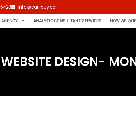
-6428
info@canibuy.ca
B AGENCY
ANALYTIC CONSULTANT SERVICES
HOW WE WO
 WEBSITE DESIGN- MO