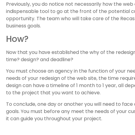
Previously, you do notice not necessarily how the web
indispensable tool to go at the front of the potential c
opportunity. The team who will take care of the Recast
business goals.
How?
Now that you have established the why of the redesign
time? design? and deadline?
You must choose an agency in the function of your nee
needs of your redesign of the web site, the time requ
design can have a timeline of 1 month to 1 year, all de
to the project that you want to achieve.
To conclude, one day or another you will need to face a
goals. You must before any meet the needs of your cust
it can guide you throughout your project.