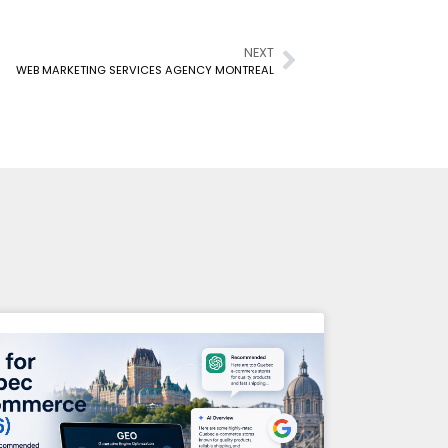
NEXT
WEB MARKETING SERVICES AGENCY MONTREAL