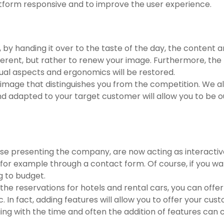
atform responsive and to improve the user experience.
y, by handing it over to the taste of the day, the content a
ferent, but rather to renew your image. Furthermore, the
sual aspects and ergonomics will be restored.
 image that distinguishes you from the competition. We all
d adapted to your target customer will allow you to be o
ase presenting the company, are now acting as interacti
as for example through a contact form. Of course, if you 
g to budget.
he reservations for hotels and rental cars, you can offer
c. In fact, adding features will allow you to offer your 
 with the time and often the addition of features can co