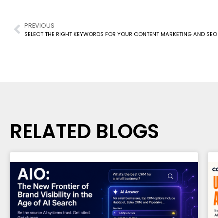
PREVIOUS
SELECT THE RIGHT KEYWORDS FOR YOUR CONTENT MARKETING AND SEO
RELATED BLOGS