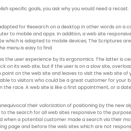
lish specific goals, you ask why you would need a recast.
 adapted for Research on a desktop in other words on a 
r to mobile and apps. In addition, a web site responsive 
site which is adapted to mobile devices; The Scriptures are
e menu is easy to find.
s the user experience by its ergonomics. The latter is cer
ick on its web site, but if the user is on a slow site, overl
n point on the web site and leaves to visit the web site of
ble to visitors who could be a great customer for your b
the race. A web site is like a first appointment, or a dat
unequivocal their valorization of positioning by the new a
to the search for all web sites responsive to the purpose 
id when a potential customer made a search via their mobi
king page and before the web sites which are not responsi