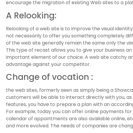
encourage the migration of existing Web sites to a pl
A Relooking:
Relooking of a web site is to improve the visual identit
not necessarily to offer you something completely dif
of the web site generally remain the same only the vi
This type of recast allows you to give your business an
important element of our choice. A web site catchy an
advantage against your competitor.
Change of vocation :
the web sites, formerly seen as simply being a Showc
customers will be able to interact directly with you, 
features, you have to prepare a plan with an accordin
For example, today you can offer online payments for t
calendar of appointments are also available online, et
and more evolved. The needs of companies are changing