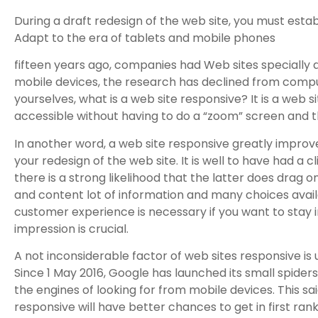
During a draft redesign of the web site, you must estab
Adapt to the era of tablets and mobile phones
fifteen years ago, companies had Web sites specially
mobile devices, the research has declined from compute
yourselves, what is a web site responsive? It is a web 
accessible without having to do a “zoom” screen and th
In another word, a web site responsive greatly improve
your redesign of the web site. It is well to have had a cl
there is a strong likelihood that the latter does drag o
and content lot of information and many choices availa
customer experience is necessary if you want to stay in 
impression is crucial.
A not inconsiderable factor of web sites responsive is 
Since 1 May 2016, Google has launched its small spiders 
the engines of looking for from mobile devices. This sa
responsive will have better chances to get in first ran