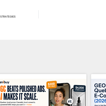
 STRATEGIES