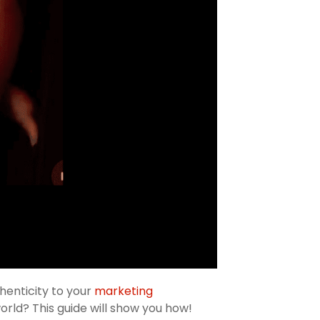
henticity to your
marketing
orld? This guide will show you how!