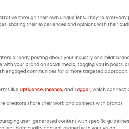
arrative through their own unique lens. They’re everyda
es, sharing their experiences and opinions with their aud
tors already posting about your industry or similar brand
 with your brand on social media, tagging you in posts, o
th engaged communities for a more targeted approach.
orms like
Upfluence
,
Insense,
and
Tagger
, which connect b
re creators share their work and connect with brands.
uraging user-generated content with specific guidelines
llect high-quality content aligned with your vision.