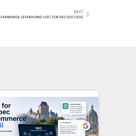
NEXT
O RANKINGS: LEVERAGING UGC FOR SEO SUCCESS