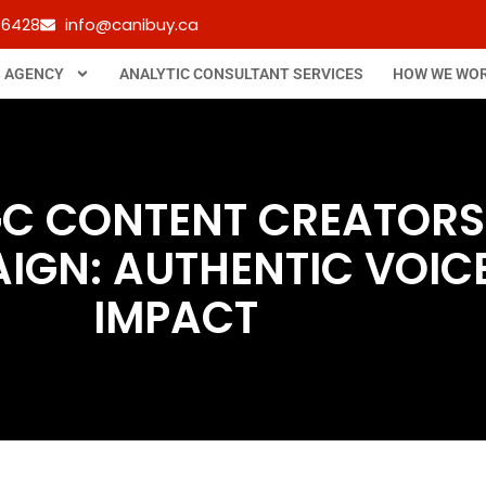
-6428
info@canibuy.ca
B AGENCY
ANALYTIC CONSULTANT SERVICES
HOW WE WO
GC CONTENT CREATORS
GN: AUTHENTIC VOICE
IMPACT