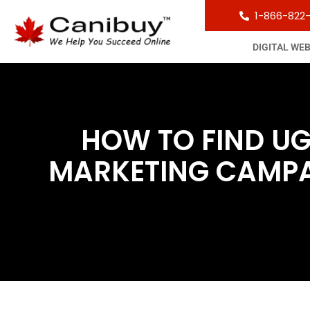
1-866-822
DIGITAL WE
HOW TO FIND U
MARKETING CAMPAI