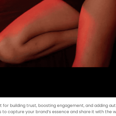
for building trust, boosting engagement, and adding aut
s to capture your brand’s essence and share it with the w