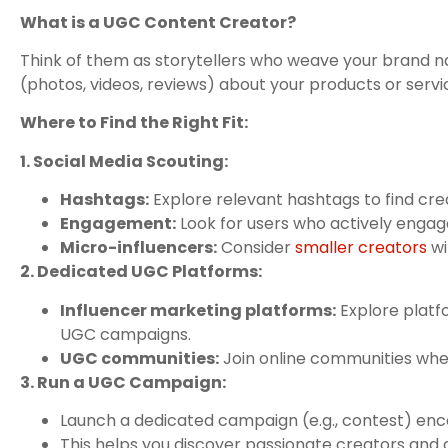
What is a UGC Content Creator?
Think of them as storytellers who weave your brand n
(photos, videos, reviews) about your products or servic
Where to Find the Right Fit:
1. Social Media Scouting:
Hashtags:
Explore relevant hashtags to find crea
Engagement:
Look for users who actively engage
Micro-influencers:
Consider
smaller creators
wi
2. Dedicated UGC Platforms:
Influencer marketing platforms:
Explore platf
UGC campaigns.
UGC communities:
Join online communities whe
3. Run a UGC Campaign:
Launch a dedicated campaign (e.g., contest) enco
This helps you discover passionate creators and co