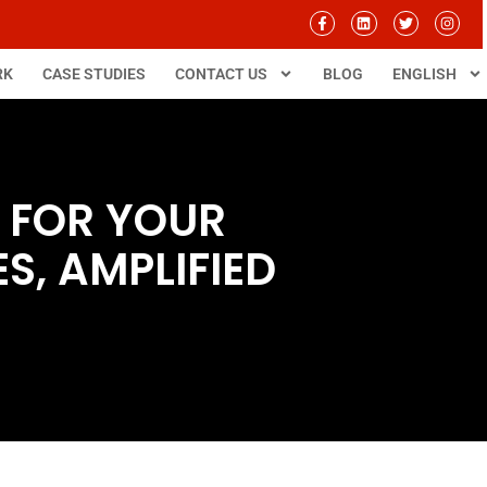
RK
CASE STUDIES
CONTACT US
BLOG
ENGLISH
 FOR YOUR
S, AMPLIFIED