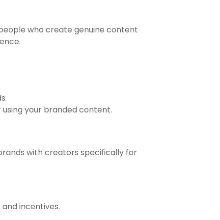
y people who create genuine content
ience.
s.
r using your branded content.
rands with creators specifically for
 and incentives.