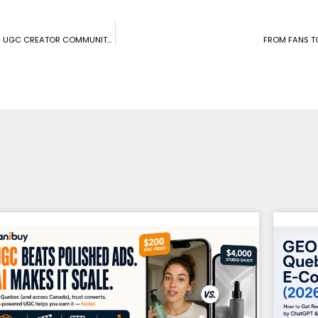
CONNECTING CANADIAN BRANDS WITH MICRO-INFLUENCERS: CANIBUY’S UGC CREATOR COMMUNITY TAKES CENTER STAGE
FROM FANS T