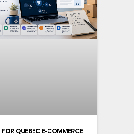
 FOR QUEBEC E‑COMMERCE