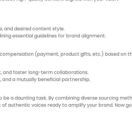
, and desired content style.
ining essential guidelines for brand alignment.
r compensation (payment, product gifts, etc.) based on t
, and foster long-term collaborations.
 and a mutually beneficial partnership.
o be a daunting task. By combining diverse sourcing met
 of authentic voices ready to amplify your brand. Now go o