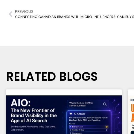
PREVIOUS
RELATED BLOGS