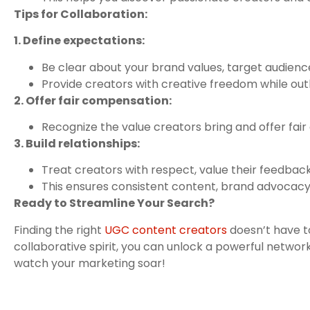
Tips for Collaboration:
1. Define expectations:
Be clear about your brand values, target audience
Provide creators with creative freedom while outl
2. Offer fair compensation:
Recognize the value creators bring and offer fai
3. Build relationships:
Treat creators with respect, value their feedback
This ensures consistent content, brand advocacy,
Ready to Streamline Your Search?
Finding the right
UGC content creators
doesn’t have t
collaborative spirit, you can unlock a powerful network
watch your marketing soar!