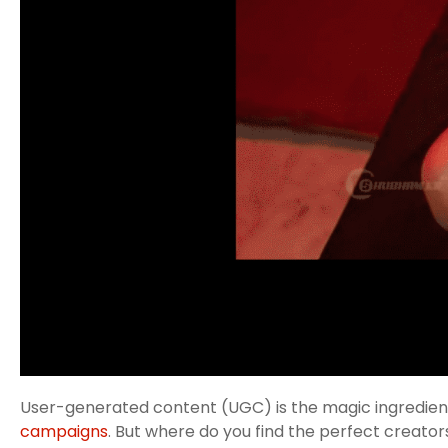
User-generated content (UGC) is the magic ingredient 
campaigns
. But where do you find the perfect creator