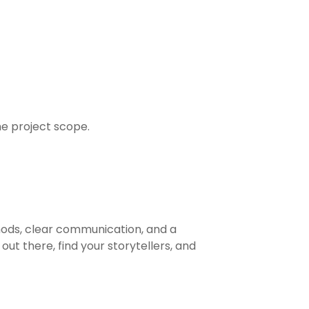
he project scope.
hods, clear communication, and a
ut there, find your storytellers, and