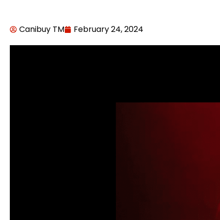
Canibuy TM
February 24, 2024