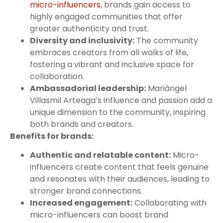
micro-influencers
, brands gain access to
highly engaged communities that offer
greater authenticity and trust.
Diversity and inclusivity:
The community
embraces creators from all walks of life,
fostering a vibrant and inclusive space for
collaboration.
Ambassadorial leadership:
Mariángel
Villasmil Arteaga’s influence and passion add a
unique dimension to the community, inspiring
both brands and creators.
Benefits for brands:
Authentic and relatable content:
Micro-
influencers create content that feels genuine
and resonates with their audiences, leading to
stronger brand connections.
Increased engagement:
Collaborating with
micro-influencers can boost brand