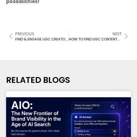
possibilities!
PREVIOUS
NEXT
FIND & ENGAGE UGC CREATORS: BOOST BRAND LOYALTY & SALES (2024 GUIDE)
HOW TO FIND UGC CONTENT CREATORS FOR YOUR MARKETING CAMPAIGN: AUTHENTIC VOICES, AMPLIFIED IMPACT
RELATED BLOGS