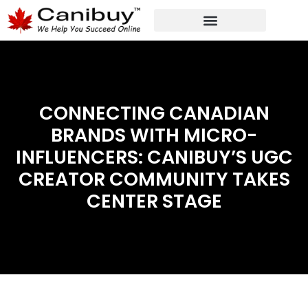
DIGITAL WEB AGENCY
ANALYTIC CONSULTANT SERVICES
CONNECTING CANADIAN
BRANDS WITH MICRO-
INFLUENCERS: CANIBUY’S UGC
CREATOR COMMUNITY TAKES
CENTER STAGE