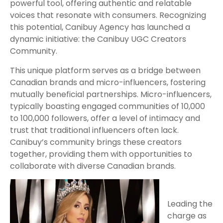
powerful tool, offering authentic and relatable
voices that resonate with consumers. Recognizing
this potential, Canibuy Agency has launched a
dynamic initiative: the Canibuy UGC Creators
Community.
This unique platform serves as a bridge between
Canadian brands and micro-influencers, fostering
mutually beneficial partnerships. Micro-influencers,
typically boasting engaged communities of 10,000
to 100,000 followers, offer a level of intimacy and
trust that traditional influencers often lack.
Canibuy’s community brings these creators
together, providing them with opportunities to
collaborate with diverse Canadian brands.
Leading the
charge as