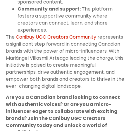
sponsored content.
Community and support:
The platform
fosters a supportive community where
creators can connect, learn, and share
experiences.
The
Canibuy UGC Creators Community
represents
a significant step forward in connecting Canadian
brands with the power of micro-influencers. With
Mariángel Villasmil Arteaga leading the charge, this
initiative is poised to create meaningful
partnerships, drive authentic engagement, and
empower both brands and creators to thrive in the
ever-changing digital landscape.
Are you a Canadian brand looking to connect
with authentic voices? Or are you a micro-
influencer eager to collaborate with exciting
brands? Join the Canibuy UGC Creators
Community today and unlock a world of