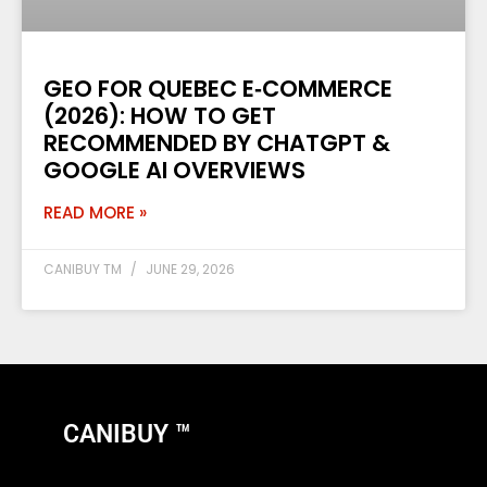
GEO FOR QUEBEC E‑COMMERCE
(2026): HOW TO GET
RECOMMENDED BY CHATGPT &
GOOGLE AI OVERVIEWS
READ MORE »
CANIBUY TM
JUNE 29, 2026
CANIBUY ™