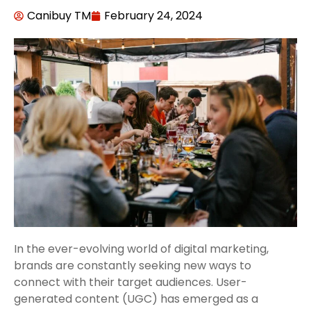
Canibuy TM
February 24, 2024
In the ever-evolving world of digital marketing,
brands are constantly seeking new ways to
connect with their target audiences. User-
generated content (UGC) has emerged as a