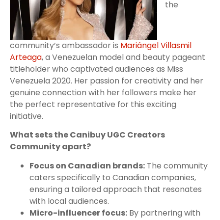
the
community’s ambassador is
Mariángel Villasmil
Arteaga
, a Venezuelan model and beauty pageant
titleholder who captivated audiences as Miss
Venezuela 2020. Her passion for creativity and her
genuine connection with her followers make her
the perfect representative for this exciting
initiative.
What sets the Canibuy UGC Creators
Community apart?
Focus on Canadian brands:
The community
caters specifically to Canadian companies,
ensuring a tailored approach that resonates
with local audiences.
Micro-influencer focus:
By partnering with