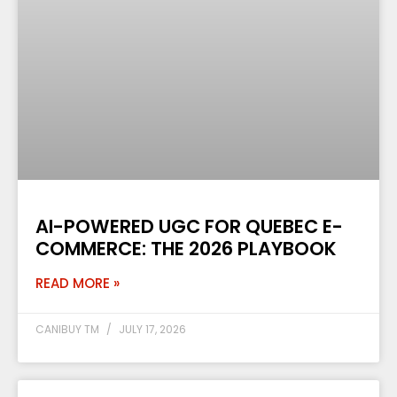
AI-POWERED UGC FOR QUEBEC E-
COMMERCE: THE 2026 PLAYBOOK
READ MORE »
CANIBUY TM
JULY 17, 2026