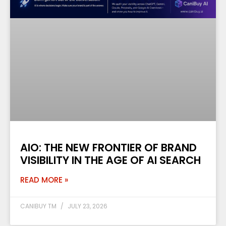
AIO: THE NEW FRONTIER OF BRAND
VISIBILITY IN THE AGE OF AI SEARCH
READ MORE »
CANIBUY TM
JULY 23, 2026