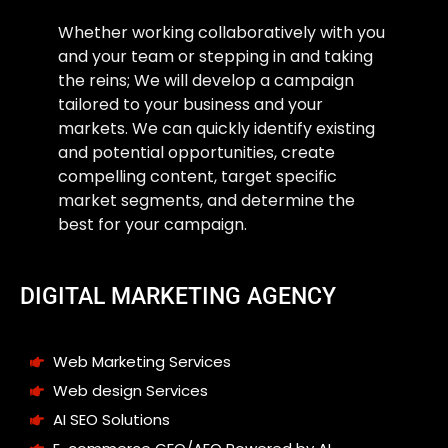
Whether working collaboratively with you
and your team or stepping in and taking
the reins; We will develop a campaign
tailored to your business and your
markets. We can quickly identify existing
and potential opportunities, create
compelling content, target specific
market segments, and determine the
best for your campaign.
DIGITAL MARKETING AGENCY
Web Marketing Services
Web design Services
AI SEO Solutions