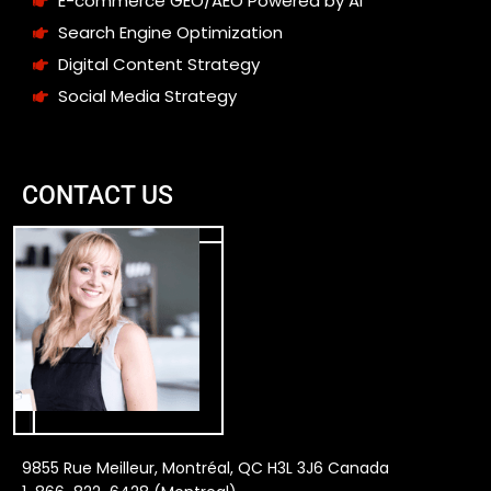
E-commerce GEO/AEO Powered by AI
Search Engine Optimization
Digital Content Strategy
Social Media Strategy
CONTACT US
9855 Rue Meilleur, Montréal, QC H3L 3J6 Canada