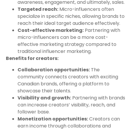
awareness, engagement, and ultimately, sales.
Targeted reach:
Micro-influencers often
specialize in specific niches, allowing brands to
reach their ideal target audience effectively.
Cost-effective marketing:
Partnering with
micro-influencers can be a more cost-
effective marketing strategy compared to
traditional influencer marketing.
Benefits for creators:
Collaboration opportunities:
The
community connects creators with exciting
Canadian brands, offering a platform to
showcase their talents.
Visibility and growth:
Partnering with brands
can increase creators’ visibility, reach, and
follower base.
Monetization opportunities:
Creators can
earn income through collaborations and