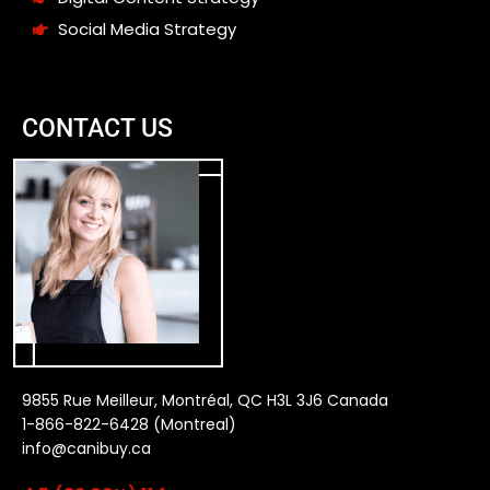
Social Media Strategy
CONTACT US
9855 Rue Meilleur, Montréal, QC H3L 3J6 Canada
1-866-822-6428 (Montreal)
info@canibuy.ca