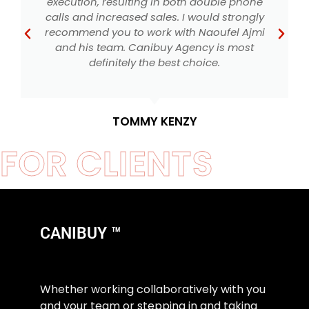
execution, resulting in both double phone
calls and increased sales. I would strongly
recommend you to work with Naoufel Ajmi
and his team. Canibuy Agency is most
S
definitely the best choice.
TOMMY KENZY
FOR CLIENTS
CANIBUY ™
Whether working collaboratively with you
and your team or stepping in and taking