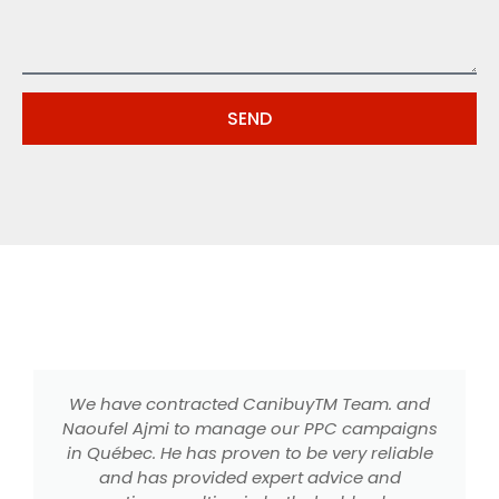
SEND
We have contracted CanibuyTM Team. and
Naoufel Ajmi to manage our PPC campaigns
in Québec. He has proven to be very reliable
m
and has provided expert advice and