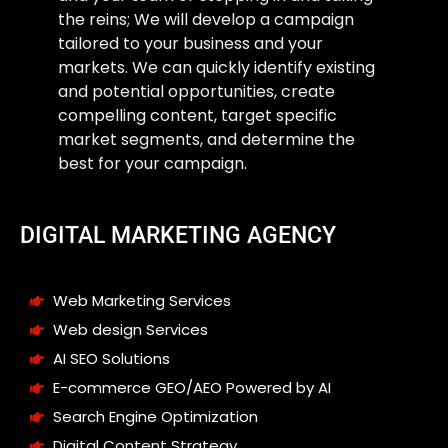
the reins; We will develop a campaign
tailored to your business and your
markets. We can quickly identify existing
and potential opportunities, create
compelling content, target specific
market segments, and determine the
best for your campaign.
DIGITAL MARKETING AGENCY
Web Marketing Services
Web design Services
AI SEO Solutions
E-commerce GEO/AEO Powered by AI
Search Engine Optimization
Digital Content Strategy