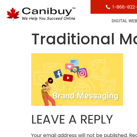
1-866-822
DIGITAL WE
Traditional M
LEAVE A REPLY
Your email address will not be published.
Req