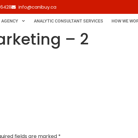
-6428
info@canibuy.ca
B AGENCY
ANALYTIC CONSULTANT SERVICES
HOW WE WO
arketing – 2
uired fields are marked
*