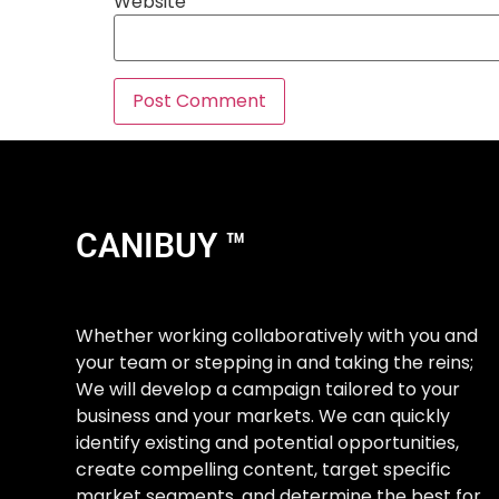
Website
CANIBUY ™
Whether working collaboratively with you and
your team or stepping in and taking the reins;
We will develop a campaign tailored to your
business and your markets. We can quickly
identify existing and potential opportunities,
create compelling content, target specific
market segments, and determine the best for