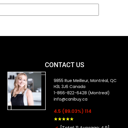
CONTACT US
9855 Rue Meilleur, Montréal, QC
H3L 3J6 Canada
1-866-822-6428 (Montreal)
info@canibuy.ca
4.5 (89.03%) 114
★
★
★
★
★
[Total: 11 Average: 4.9]