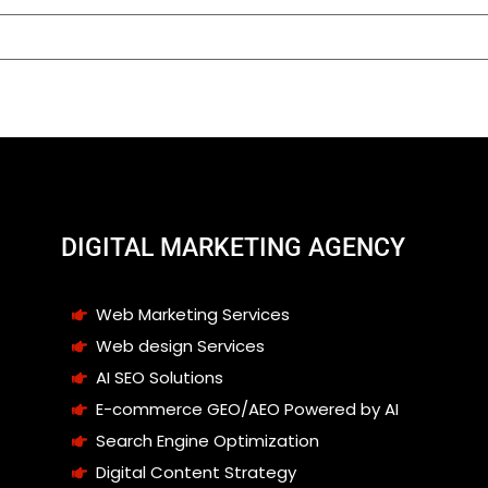
DIGITAL MARKETING AGENCY
Web Marketing Services
Web design Services
AI SEO Solutions
E-commerce GEO/AEO Powered by AI
Search Engine Optimization
Digital Content Strategy