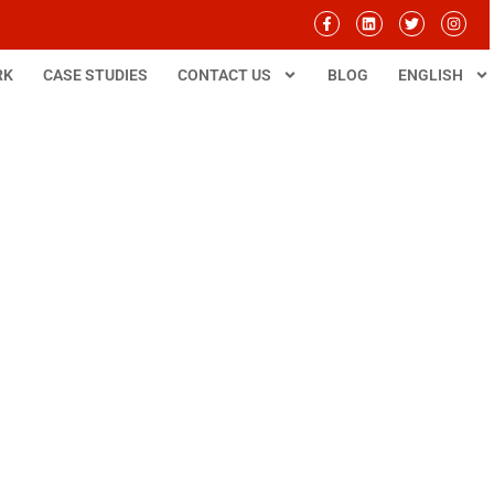
RK
CASE STUDIES
CONTACT US
BLOG
ENGLISH