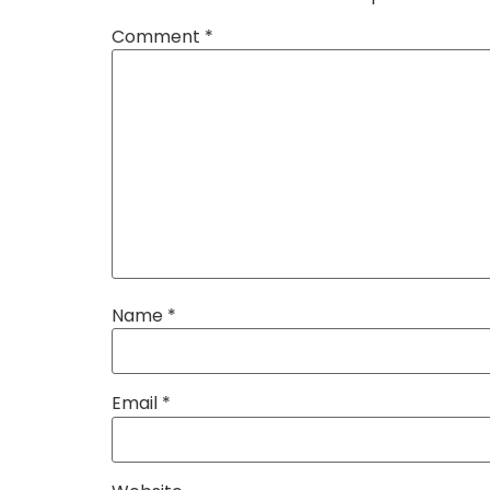
Comment
*
Name
*
Email
*