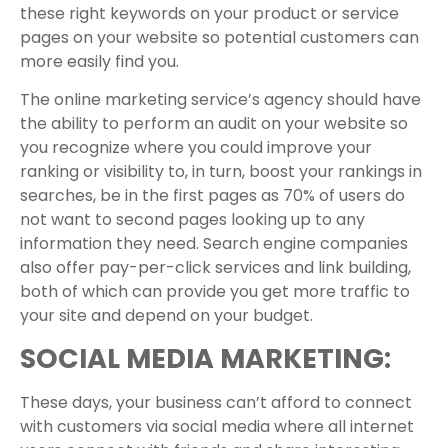
these right keywords on your product or service
pages on your website so potential customers can
more easily find you.
The online marketing service’s agency should have
the ability to perform an audit on your website so
you recognize where you could improve your
ranking or visibility to, in turn, boost your rankings in
searches, be in the first pages as 70% of users do
not want to second pages looking up to any
information they need. Search engine companies
also offer pay-per-click services and link building,
both of which can provide you get more traffic to
your site and depend on your budget.
SOCIAL MEDIA MARKETING:
These days, your business can’t afford to connect
with customers via social media where all internet