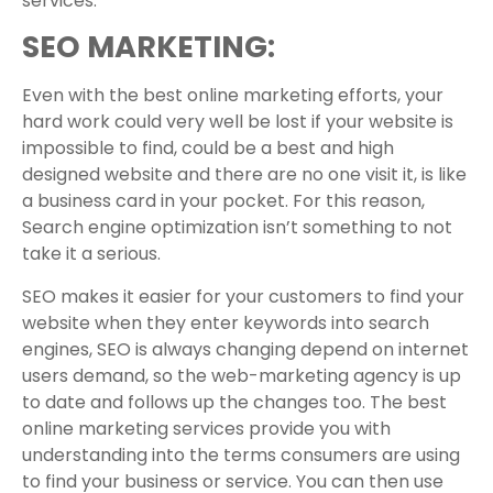
services.
SEO MARKETING:
Even with the best online marketing efforts, your
hard work could very well be lost if your website is
impossible to find, could be a best and high
designed website and there are no one visit it, is like
a business card in your pocket. For this reason,
Search engine optimization isn’t something to not
take it a serious.
SEO makes it easier for your customers to find your
website when they enter keywords into search
engines, SEO is always changing depend on internet
users demand, so the web-marketing agency is up
to date and follows up the changes too. The best
online marketing services provide you with
understanding into the terms consumers are using
to find your business or service. You can then use