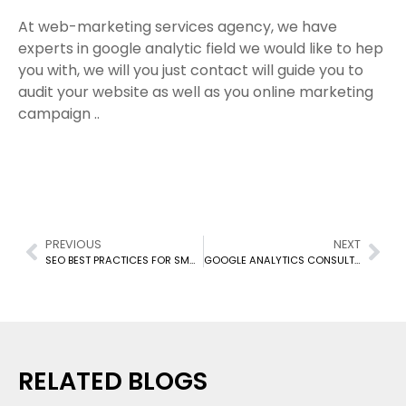
At web-marketing services agency, we have
experts in google analytic field we would like to hep
you with, we will you just contact will guide you to
audit your website as well as you online marketing
campaign ..
PREVIOUS
NEXT
SEO BEST PRACTICES FOR SMALL BUSINESS TO SELL BETTER ONLINE
GOOGLE ANALYTICS CONSULTING SERVICES
RELATED BLOGS