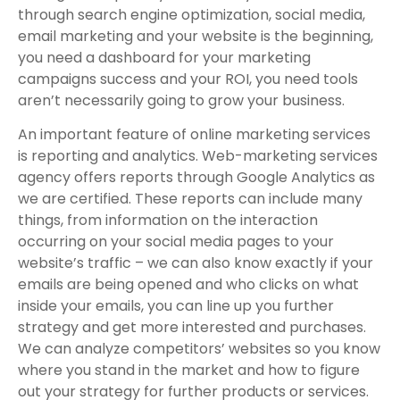
through search engine optimization, social media,
email marketing and your website is the beginning,
you need a dashboard for your marketing
campaigns success and your ROI, you need tools
aren’t necessarily going to grow your business.
An important feature of online marketing services
is reporting and analytics. Web-marketing services
agency offers reports through Google Analytics as
we are certified. These reports can include many
things, from information on the interaction
occurring on your social media pages to your
website’s traffic – we can also know exactly if your
emails are being opened and who clicks on what
inside your emails, you can line up you further
strategy and get more interested and purchases.
We can analyze competitors’ websites so you know
where you stand in the market and how to figure
out your strategy for further products or services.