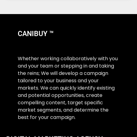
CANIBUY ™
Whether working collaboratively with you
and your team or stepping in and taking
the reins; We will develop a campaign
tailored to your business and your
markets. We can quickly identify existing
and potential opportunities, create
compelling content, target specific
market segments, and determine the
best for your campaign.