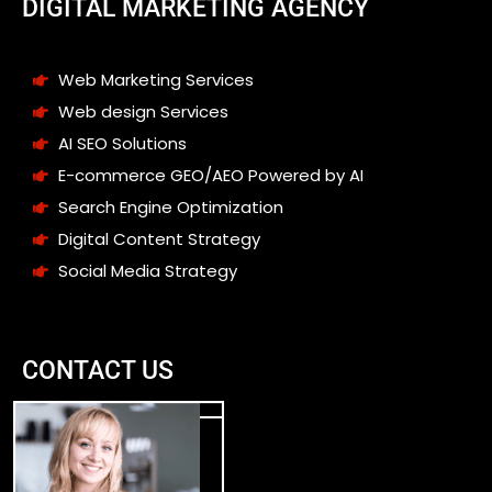
DIGITAL MARKETING AGENCY
Web Marketing Services
Web design Services
AI SEO Solutions
E-commerce GEO/AEO Powered by AI
Search Engine Optimization
Digital Content Strategy
Social Media Strategy
CONTACT US