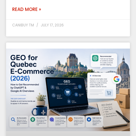
READ MORE »
CANIBUY TM
JULY 17, 2026