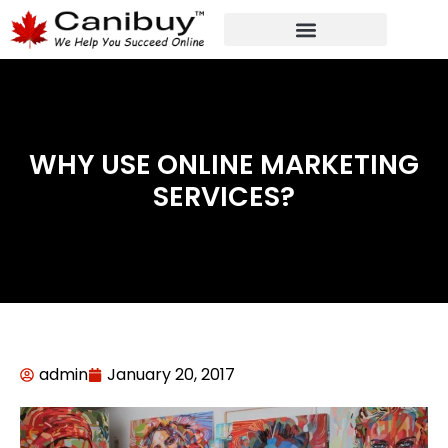
DIGITAL WEB AGENCY
ANALYTIC CONSULTANT SERVICES
WHY USE ONLINE MARKETING
SERVICES?
admin
January 20, 2017