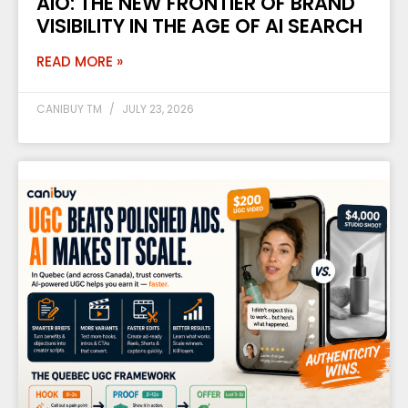
AIO: THE NEW FRONTIER OF BRAND
VISIBILITY IN THE AGE OF AI SEARCH
READ MORE »
CANIBUY TM
JULY 23, 2026