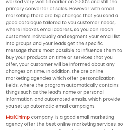
worked very well till earlier on 2000’s and still the
primary converter of sales. However with email
marketing there are big changes that you send a
good catalogue tailored to you customer needs,
where inboxes email address, so you can reach
customers individually and segment your email list
into groups and your leads get the specific
message that’s most possible to influence them to
buy your products on time or services that you
offer, your customer will be informed about any
changes on time. In addition, the are online
marketing agencies which offer personalization
fields, where the program automatically contains
things such as the lead’s name or personal
information, and automated emails, which provide
you set up automatic email campaigns.
MailChimp
company is a good email marketing
agency offer the best online marketing services, so