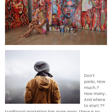
Don’t
panic, How
much..?
How many…
And where
to start ??
traditional marketing has gone away, there is no