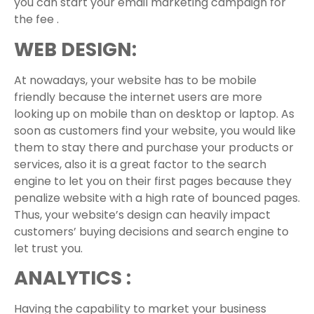
you can start your email marketing campaign for
the fee .
WEB DESIGN:
At nowadays, your website has to be mobile
friendly because the internet users are more
looking up on mobile than on desktop or laptop. As
soon as customers find your website, you would like
them to stay there and purchase your products or
services, also it is a great factor to the search
engine to let you on their first pages because they
penalize website with a high rate of bounced pages.
Thus, your website’s design can heavily impact
customers’ buying decisions and search engine to
let trust you.
ANALYTICS :
Having the capability to market your business