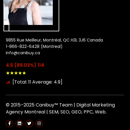
9855 Rue Meilleur, Montréal, QC H3L 3J6 Canada
1-866-822-6428 (Montreal)
info@canibuy.ca
4.5 (89.03%) 114
★
★
★
★
★
[Total: 11 Average: 4.9]
© 2015–2025 Canibuy™ Team | Digital Marketing
Agency Montreal | SEM, SEO, GEO, PPC, Web.