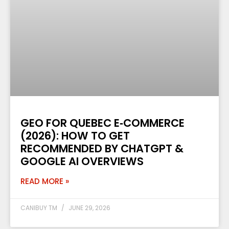
GEO FOR QUEBEC E‑COMMERCE
(2026): HOW TO GET
RECOMMENDED BY CHATGPT &
GOOGLE AI OVERVIEWS
READ MORE »
CANIBUY TM
JUNE 29, 2026