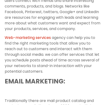
users connect with friends and share interesting
comments, products, and blogs. Networks like
Facebook, Pinterest, twitters, Google+ and LinkedIn
are resources for engaging with leads and learning
more about what customers want and expect from
your products, services, and company.
Web-marketing services
agency can help you to
find the right marketing tools that allow you to
reach out to customers and interact with them
through social media. we can offer services that let
you schedule posts ahead of time across several of
your networks to stand-in interaction with your
potential customers.
EMAIL MARKETING:
Traditionally there are mail product catalog and