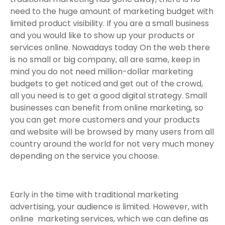
need to the huge amount of marketing budget with
limited product visibility. If you are a small business
and you would like to show up your products or
services online. Nowadays today On the web there
is no small or big company, all are same, keep in
mind you do not need million-dollar marketing
budgets to get noticed and get out of the crowd,
all you need is to get a good digital strategy. Small
businesses can benefit from online marketing, so
you can get more customers and your products
and website will be browsed by many users from all
country around the world for not very much money
depending on the service you choose.
Early in the time with traditional marketing
advertising, your audience is limited. However, with
online marketing services, which we can define as