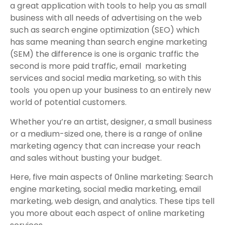
a great application with tools to help you as small
business with all needs of advertising on the web
such as search engine optimization (SEO) which
has same meaning than search engine marketing
(SEM) the difference is one is organic traffic the
second is more paid traffic, email marketing
services and social media marketing, so with this
tools you open up your business to an entirely new
world of potential customers.
Whether you’re an artist, designer, a small business
or a medium-sized one, there is a range of online
marketing agency that can increase your reach
and sales without busting your budget.
Here, five main aspects of 0nline marketing: Search
engine marketing, social media marketing, email
marketing, web design, and analytics. These tips tell
you more about each aspect of online marketing