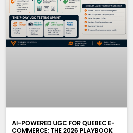
AI-POWERED UGC FOR QUEBEC E-
COMMERCE: THE 2026 PLAYBOOK