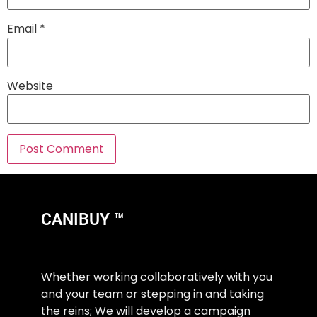
Email
*
Website
CANIBUY ™
Whether working collaboratively with you
and your team or stepping in and taking
the reins; We will develop a campaign