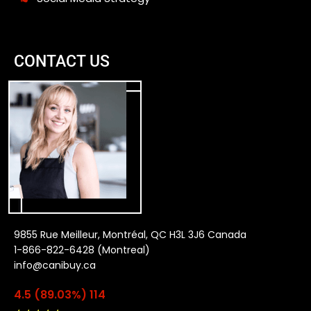
CONTACT US
9855 Rue Meilleur, Montréal, QC H3L 3J6 Canada
1-866-822-6428 (Montreal)
info@canibuy.ca
4.5 (89.03%) 114