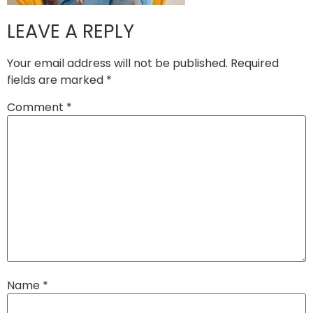
LEAVE A REPLY
Your email address will not be published.
Required
fields are marked
*
Comment
*
Name
*