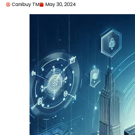
Canibuy TM
May 30, 2024