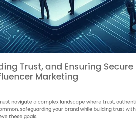
ding Trust, and Ensuring Secure 
fluencer Marketing
must navigate a complex landscape where trust, authenti
ommon, safeguarding your brand while building trust wit
ieve these goals.