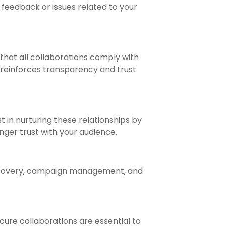
 feedback or issues related to your
 that all collaborations comply with
o reinforces transparency and trust
t in nurturing these relationships by
nger trust with your audience.
 discovery, campaign management, and
cure collaborations are essential to