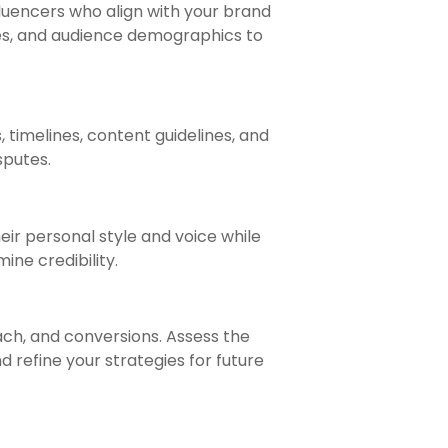
fluencers who align with your brand
tes, and audience demographics to
 timelines, content guidelines, and
sputes.
eir personal style and voice while
ne credibility.
ch, and conversions. Assess the
d refine your strategies for future