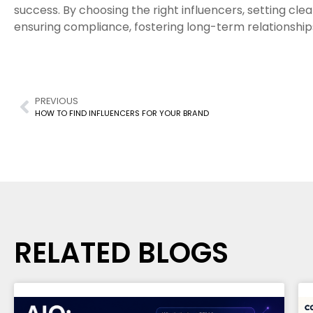
success. By choosing the right influencers, setting clea
ensuring compliance, fostering long-term relationship
PREVIOUS
HOW TO FIND INFLUENCERS FOR YOUR BRAND
RELATED BLOGS