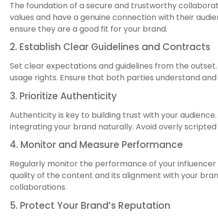
The foundation of a secure and trustworthy collaboratio
values and have a genuine connection with their audi
ensure they are a good fit for your brand.
2. Establish Clear Guidelines and Contracts
Set clear expectations and guidelines from the outset.
usage rights. Ensure that both parties understand and
3. Prioritize Authenticity
Authenticity is key to building trust with your audienc
integrating your brand naturally. Avoid overly scripte
4. Monitor and Measure Performance
Regularly monitor the performance of your influencer
quality of the content and its alignment with your bran
collaborations.
5. Protect Your Brand’s Reputation