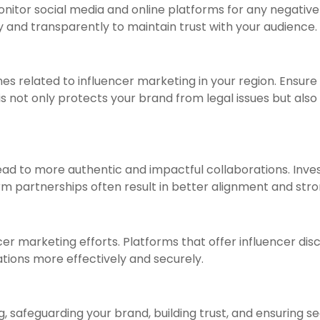
onitor social media and online platforms for any negative
and transparently to maintain trust with your audience.
es related to influencer marketing in your region. Ensure
s not only protects your brand from legal issues but als
ead to more authentic and impactful collaborations. Inves
m partnerships often result in better alignment and stro
encer marketing efforts. Platforms that offer influencer
ions more effectively and securely.
, safeguarding your brand, building trust, and ensuring se