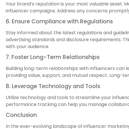
Your brand’s reputation is your most valuable asset. M
influencer campaigns. Address any concerns promptly 
6. Ensure Compliance with Regulations
Stay informed about the latest regulations and guidelin
advertising standards and disclosure requirements. Thi
with your audience.
7. Foster Long-Term Relationships
Building long-term relationships with influencers can l
providing value, support, and mutual respect. Long-ter
8. Leverage Technology and Tools
Utilize technology and tools to streamline your influ
performance tracking can help you manage collaborat
Conclusion
In the ever-evolving landscape of influencer marketing