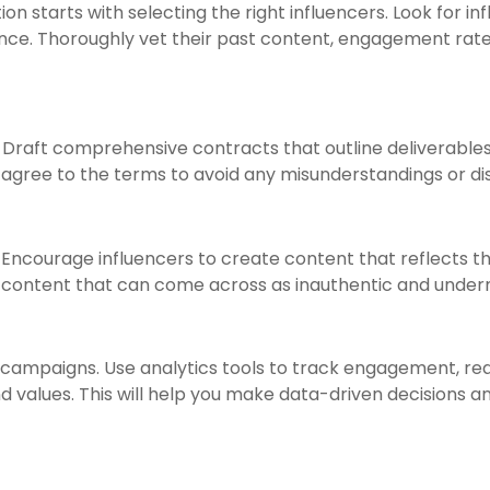
n starts with selecting the right influencers. Look for in
ence. Thoroughly vet their past content, engagement ra
 Draft comprehensive contracts that outline deliverables,
 agree to the terms to avoid any misunderstandings or di
e. Encourage influencers to create content that reflects th
d content that can come across as inauthentic and undermi
 campaigns. Use analytics tools to track engagement, rea
d values. This will help you make data-driven decisions an