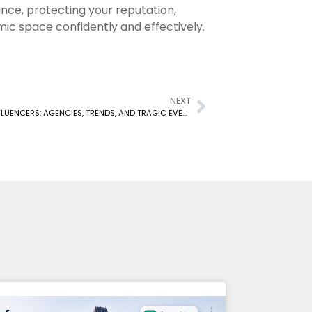
mance, protecting your reputation,
ic space confidently and effectively.
NEXT
UNDERSTANDING THE LANDSCAPE OF CANADIAN INFLUENCERS: AGENCIES, TRENDS, AND TRAGIC EVENTS