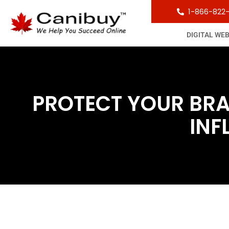
1-866-822
DIGITAL WE
PROTECT YOUR BRA
INF