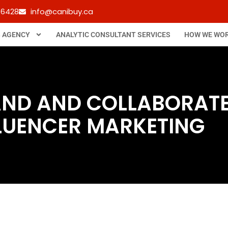
-6428
info@canibuy.ca
B AGENCY
ANALYTIC CONSULTANT SERVICES
HOW WE WO
ND AND COLLABORATE 
LUENCER MARKETING