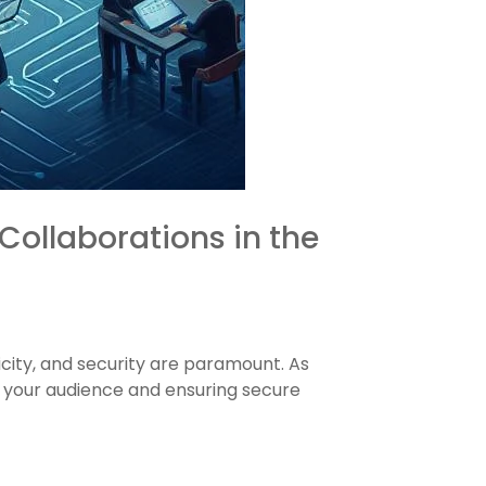
Collaborations in the
city, and security are paramount. As
h your audience and ensuring secure