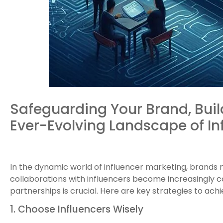
Safeguarding Your Brand, Buil
Ever-Evolving Landscape of In
In the dynamic world of influencer marketing, brands 
collaborations with influencers become increasingly c
partnerships is crucial. Here are key strategies to ach
1. Choose Influencers Wisely