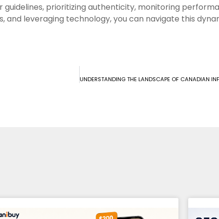
r guidelines, prioritizing authenticity, monitoring perfor
s, and leveraging technology, you can navigate this dynam