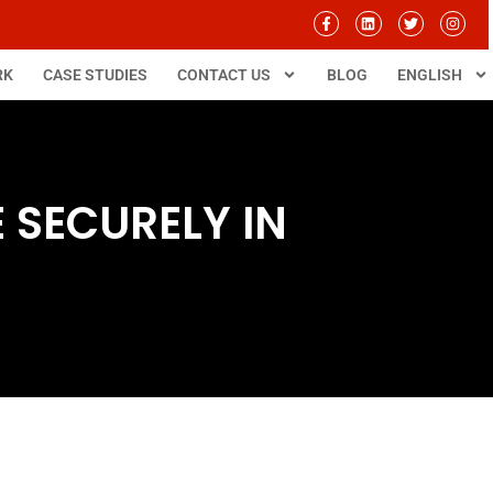
RK
CASE STUDIES
CONTACT US
BLOG
ENGLISH
SECURELY IN