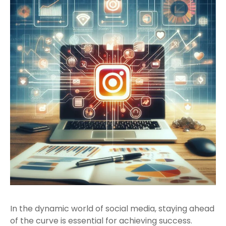
In the dynamic world of social media, staying ahead
of the curve is essential for achieving success.