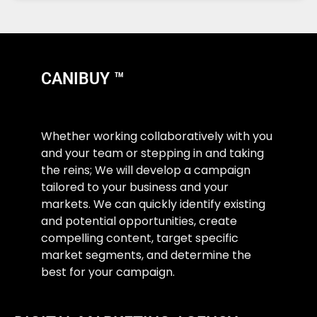
CANIBUY ™
Whether working collaboratively with you
and your team or stepping in and taking
the reins; We will develop a campaign
tailored to your business and your
markets. We can quickly identify existing
and potential opportunities, create
compelling content, target specific
market segments, and determine the
best for your campaign.