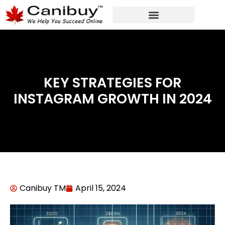
DIGITAL WEB AGENCY
ANALYTIC CONSULTANT SERVICES
KEY STRATEGIES FOR
INSTAGRAM GROWTH IN 2024
Canibuy TM
April 15, 2024