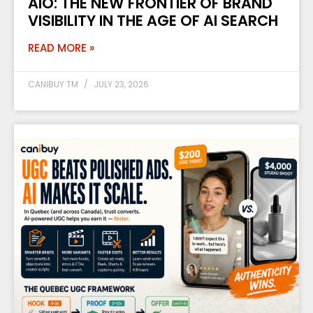
AIO: THE NEW FRONTIER OF BRAND
VISIBILITY IN THE AGE OF AI SEARCH
READ MORE »
CANIBUY TM
JULY 23, 2026