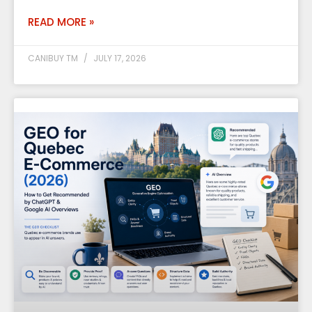
READ MORE »
CANIBUY TM
JULY 17, 2026