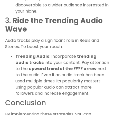
discoverable to a wider audience interested in
your niche.
3.
Ride the Trending Audio
Wave
Audio tracks play a significant role in Reels and
Stories. To boost your reach:
Trending Audio
: Incorporate
trending
audio tracks
into your content. Pay attention
to the
upward trend of the ???? arrow
next
to the audio. Even if an audio track has been
used multiple times, its popularity matters.
Using popular audio can attract more
followers and increase engagement.
Conclusion
By implementing these strategies, you can