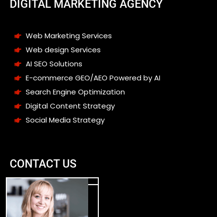
DIGITAL MARKETING AGENCY
Web Marketing Services
Web design Services
AI SEO Solutions
E-commerce GEO/AEO Powered by AI
Search Engine Optimization
Digital Content Strategy
Social Media Strategy
CONTACT US