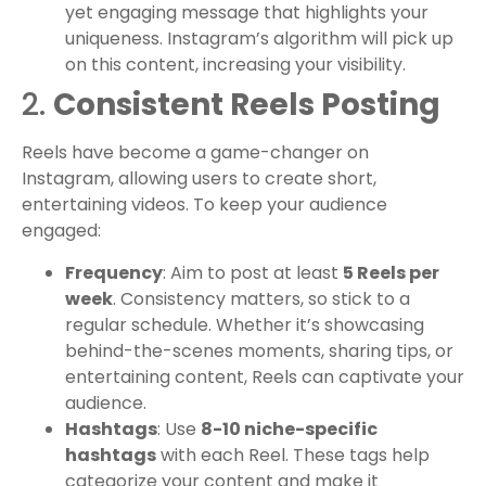
yet engaging message that highlights your
uniqueness. Instagram’s algorithm will pick up
on this content, increasing your visibility.
2.
Consistent Reels Posting
Reels have become a game-changer on
Instagram, allowing users to create short,
entertaining videos. To keep your audience
engaged:
Frequency
: Aim to post at least
5 Reels per
week
. Consistency matters, so stick to a
regular schedule. Whether it’s showcasing
behind-the-scenes moments, sharing tips, or
entertaining content, Reels can captivate your
audience.
Hashtags
: Use
8-10 niche-specific
hashtags
with each Reel. These tags help
categorize your content and make it