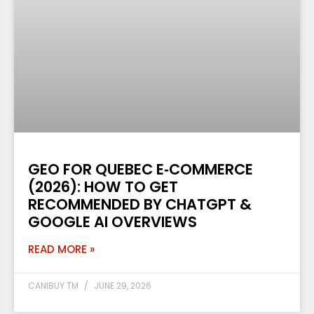
GEO FOR QUEBEC E‑COMMERCE
(2026): HOW TO GET
RECOMMENDED BY CHATGPT &
GOOGLE AI OVERVIEWS
READ MORE »
CANIBUY TM
JUNE 29, 2026