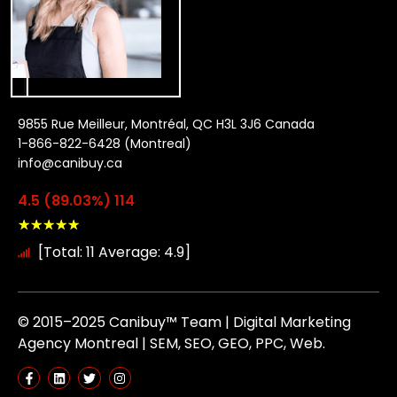
9855 Rue Meilleur, Montréal, QC H3L 3J6 Canada
1-866-822-6428 (Montreal)
info@canibuy.ca
4.5 (89.03%) 114
★
★
★
★
★
[Total: 11 Average: 4.9]
© 2015–2025 Canibuy™ Team | Digital Marketing
Agency Montreal | SEM, SEO, GEO, PPC, Web.