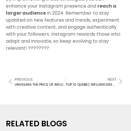
enhance your Instagram presence and
reach a
larger audience
in 2024. Remember to stay
updated on new features and trends, experiment
with creative content, and engage authentically
with your followers. Instagram rewards those who
adapt and innovate, so keep evolving to stay
relevant! ????????
PREVIOUS
NEXT
UNVEILING THE PRICE OF INFLUENCE: A DEEP DIVE INTO INFLUENCER MARKETING COSTS
TOP 10 QUEBEC INFLUENCERS TO FOLLOW IN 2024
RELATED BLOGS