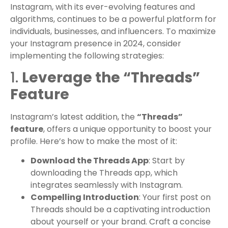
Instagram, with its ever-evolving features and
algorithms, continues to be a powerful platform for
individuals, businesses, and influencers. To maximize
your Instagram presence in 2024, consider
implementing the following strategies:
1.
Leverage the “Threads”
Feature
Instagram’s latest addition, the
“Threads”
feature
, offers a unique opportunity to boost your
profile. Here’s how to make the most of it:
Download the Threads App
: Start by
downloading the Threads app, which
integrates seamlessly with Instagram.
Compelling Introduction
: Your first post on
Threads should be a captivating introduction
about yourself or your brand. Craft a concise