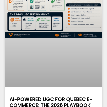
AI-POWERED UGC FOR QUEBEC E-
COMMERCE: THE 2026 PLAYBOOK