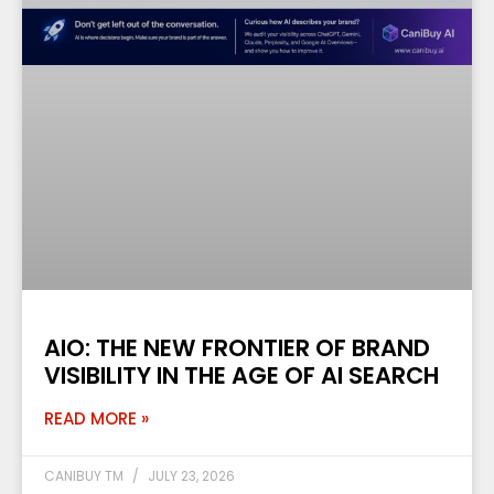
AIO: THE NEW FRONTIER OF BRAND
VISIBILITY IN THE AGE OF AI SEARCH
READ MORE »
CANIBUY TM
JULY 23, 2026