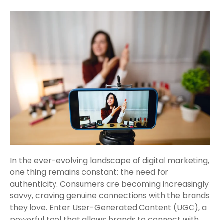
In the ever-evolving landscape of digital marketing,
one thing remains constant: the need for
authenticity. Consumers are becoming increasingly
savvy, craving genuine connections with the brands
they love. Enter User-Generated Content (UGC), a
powerful tool that allows brands to connect with