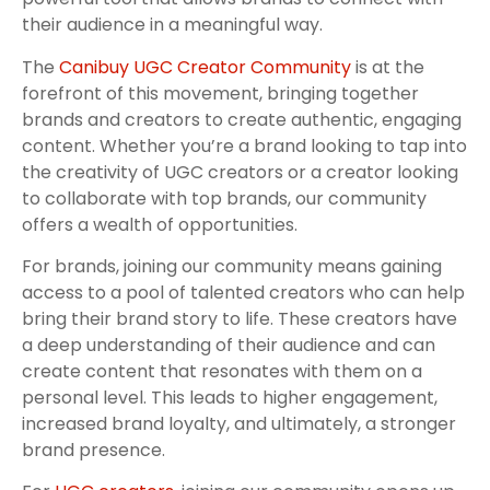
their audience in a meaningful way.
The
Canibuy UGC Creator Community
is at the
forefront of this movement, bringing together
brands and creators to create authentic, engaging
content. Whether you’re a brand looking to tap into
the creativity of UGC creators or a creator looking
to collaborate with top brands, our community
offers a wealth of opportunities.
For brands, joining our community means gaining
access to a pool of talented creators who can help
bring their brand story to life. These creators have
a deep understanding of their audience and can
create content that resonates with them on a
personal level. This leads to higher engagement,
increased brand loyalty, and ultimately, a stronger
brand presence.