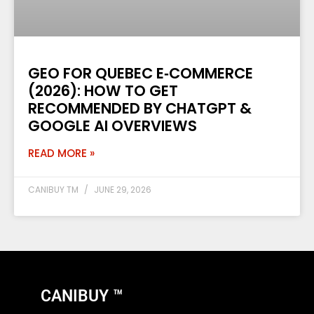
GEO FOR QUEBEC E‑COMMERCE
(2026): HOW TO GET
RECOMMENDED BY CHATGPT &
GOOGLE AI OVERVIEWS
READ MORE »
CANIBUY TM
JUNE 29, 2026
CANIBUY ™