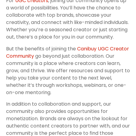
For
UGC creators
, joining our community opens up
a world of possibilities. You’ll have the chance to
collaborate with top brands, showcase your
creativity, and connect with like-minded individuals.
Whether you’re a seasoned creator or just starting
out, there’s a place for you in our community.
But the benefits of joining the
Canibuy UGC Creator
Community
go beyond just collaboration. Our
community is a place where creators can learn,
grow, and thrive. We offer resources and support to
help you take your content to the next level,
whether it’s through workshops, webinars, or one-
on-one mentoring.
In addition to collaboration and support, our
community also provides opportunities for
monetization. Brands are always on the lookout for
authentic content creators to partner with, and our
community is the perfect place to find those