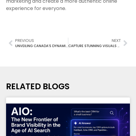
marketing and create a more authentic online
experience for everyone.
PREVIOUS
NEXT
UNVEILING CANADA’S DYNAMIC USER GENERATED CONTENT (UGC) CREATORS
CAPTURE STUNNING VISUALS WITH THESE BUDGET-FRIENDLY PHONE HACKS!
RELATED BLOGS