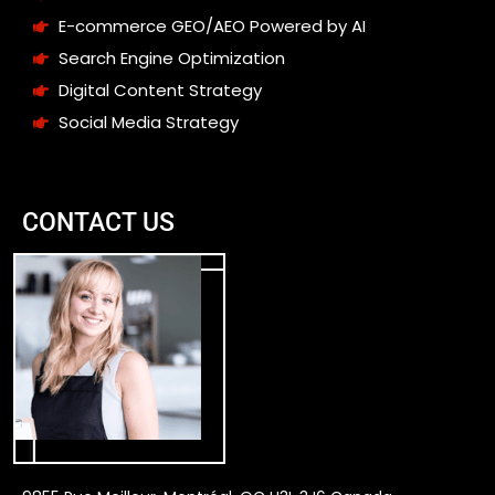
E-commerce GEO/AEO Powered by AI
Search Engine Optimization
Digital Content Strategy
Social Media Strategy
CONTACT US