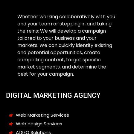
Whether working collaboratively with you
and your team or stepping in and taking
the reins; We will develop a campaign
tailored to your business and your
markets. We can quickly identify existing
and potential opportunities, create
compelling content, target specific
market segments, and determine the
best for your campaign.
DIGITAL MARKETING AGENCY
Web Marketing Services
Web design Services
AI SEO Solutions