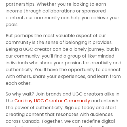
partnerships. Whether you’re looking to earn
income through collaborations or sponsored
content, our community can help you achieve your
goals.
But perhaps the most valuable aspect of our
community is the sense of belonging it provides.
Being a UGC creator can be a lonely journey, but in
our community, you’ll find a group of like-minded
individuals who share your passion for creativity and
authenticity. You’ll have the opportunity to connect
with others, share your experiences, and learn from
each other.
So why wait? Join brands and UGC creators alike in
the
Canibuy UGC Creator Community
and unleash
the power of authenticity. Sign up today and start
creating content that resonates with audiences
across Canada. Together, we can redefine digital