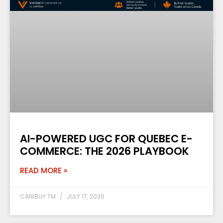
AI-POWERED UGC FOR QUEBEC E-
COMMERCE: THE 2026 PLAYBOOK
READ MORE »
CANIBUY TM
JULY 17, 2026