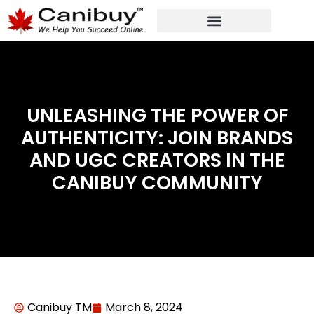
DIGITAL WEB AGENCY
ANALYTIC CONSULTANT SERVICES
UNLEASHING THE POWER OF
AUTHENTICITY: JOIN BRANDS
AND UGC CREATORS IN THE
CANIBUY COMMUNITY
Canibuy TM
March 8, 2024