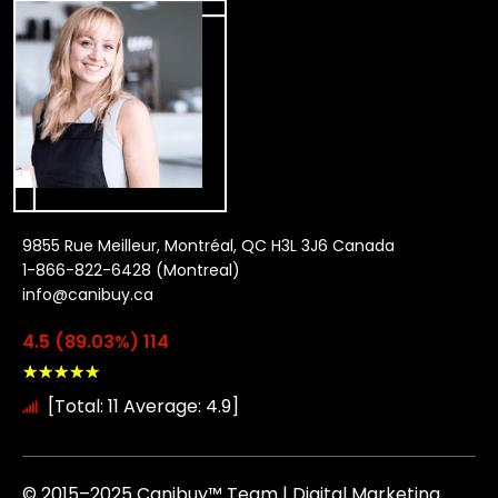
9855 Rue Meilleur, Montréal, QC H3L 3J6 Canada
1-866-822-6428 (Montreal)
info@canibuy.ca
4.5 (89.03%) 114
★
★
★
★
★
[Total: 11 Average: 4.9]
© 2015–2025 Canibuy™ Team | Digital Marketing