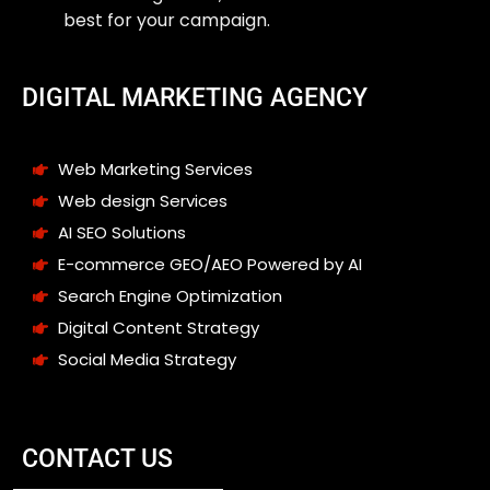
best for your campaign.
DIGITAL MARKETING AGENCY
Web Marketing Services
Web design Services
AI SEO Solutions
E-commerce GEO/AEO Powered by AI
Search Engine Optimization
Digital Content Strategy
Social Media Strategy
CONTACT US