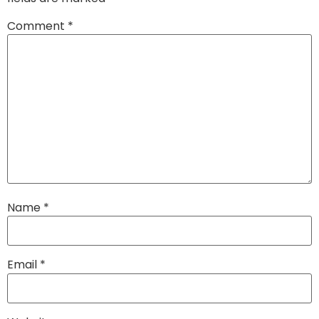
Comment
*
Name
*
Email
*