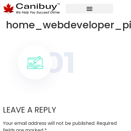
DIGITAL WEB AGENCY
ANALYTIC CONSULTANT SERVICES
home_webdeveloper_p
LEAVE A REPLY
Your email address will not be published.
Required
fields are marked
*