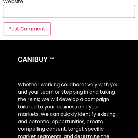
Website
CANIBUY ™
Whether working collaboratively with you
and your team or stepping in and taking
the reins; We will develop a campaign
tailored to your business and your
markets. We can quickly identify existing
and potential opportunities, create
compelling content, target specific
market segments, and determine the