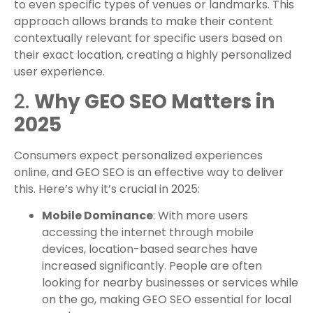
to even specific types of venues or landmarks. This
approach allows brands to make their content
contextually relevant for specific users based on
their exact location, creating a highly personalized
user experience.
2.
Why GEO SEO Matters in
2025
Consumers expect personalized experiences
online, and GEO SEO is an effective way to deliver
this. Here’s why it’s crucial in 2025:
Mobile Dominance
: With more users
accessing the internet through mobile
devices, location-based searches have
increased significantly. People are often
looking for nearby businesses or services while
on the go, making GEO SEO essential for local