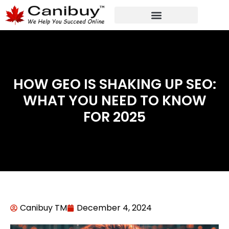
DIGITAL WEB AGENCY
ANALYTIC CONSULTANT SERVICES
HOW GEO IS SHAKING UP SEO:
WHAT YOU NEED TO KNOW
FOR 2025
Canibuy TM
December 4, 2024