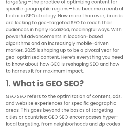
targeting
—the practice of optimizing content for
specific geographic regions—has become a central
factor in SEO strategy. Now more than ever, brands
are looking to geo-targeted SEO to reach their
audiences in highly localized, meaningful ways. With
powerful advancements in location-based
algorithms and an increasingly mobile-driven
market, 2025 is shaping up to be a pivotal year for
geo-optimized content. Here’s everything you need
to know about how GEO is reshaping SEO and how
to harness it for maximum impact.
1.
What is GEO SEO?
GEO SEO refers to the optimization of content, ads,
and website experiences for specific geographic
areas. This goes beyond the basics of targeting
cities or countries; GEO SEO encompasses hyper-
local targeting, from neighborhoods and zip codes