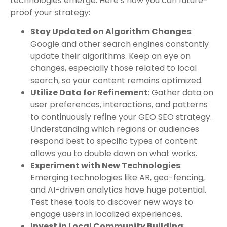
technologies emerge. Here’s how you can future-
proof your strategy:
Stay Updated on Algorithm Changes
:
Google and other search engines constantly
update their algorithms. Keep an eye on
changes, especially those related to local
search, so your content remains optimized.
Utilize Data for Refinement
: Gather data on
user preferences, interactions, and patterns
to continuously refine your GEO SEO strategy.
Understanding which regions or audiences
respond best to specific types of content
allows you to double down on what works.
Experiment with New Technologies
:
Emerging technologies like AR, geo-fencing,
and AI-driven analytics have huge potential.
Test these tools to discover new ways to
engage users in localized experiences.
Invest in Local Community Building
: