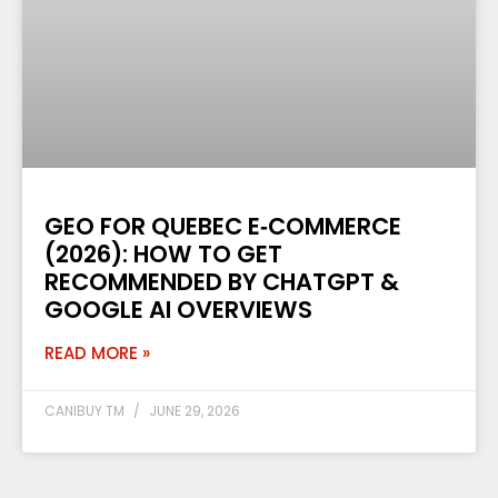
GEO FOR QUEBEC E‑COMMERCE
(2026): HOW TO GET
RECOMMENDED BY CHATGPT &
GOOGLE AI OVERVIEWS
READ MORE »
CANIBUY TM
JUNE 29, 2026