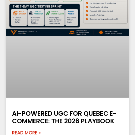
AI-POWERED UGC FOR QUEBEC E-
COMMERCE: THE 2026 PLAYBOOK
READ MORE »