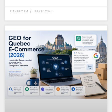
CANIBUY TM
JULY 17, 2026