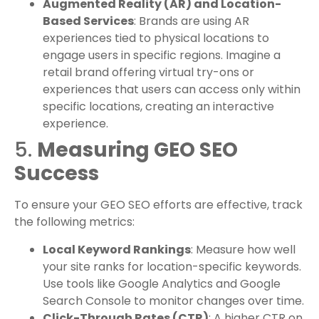
Augmented Reality (AR) and Location-
Based Services
: Brands are using AR
experiences tied to physical locations to
engage users in specific regions. Imagine a
retail brand offering virtual try-ons or
experiences that users can access only within
specific locations, creating an interactive
experience.
5.
Measuring GEO SEO
Success
To ensure your GEO SEO efforts are effective, track
the following metrics:
Local Keyword Rankings
: Measure how well
your site ranks for location-specific keywords.
Use tools like Google Analytics and Google
Search Console to monitor changes over time.
Click-Through Rates (CTR)
: A higher CTR on