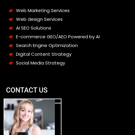
Web Marketing Services
Web design Services
AI SEO Solutions
E-commerce GEO/AEO Powered by AI
Search Engine Optimization
Digital Content Strategy
Social Media Strategy
CONTACT US