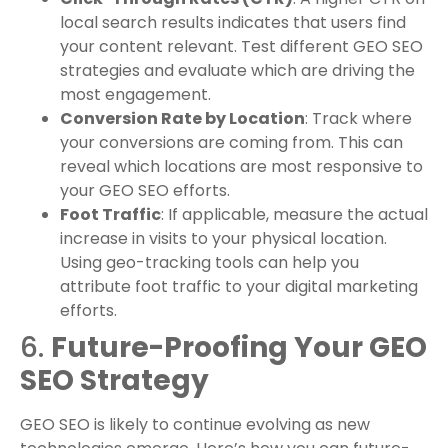
local search results indicates that users find
your content relevant. Test different GEO SEO
strategies and evaluate which are driving the
most engagement.
Conversion Rate by Location
: Track where
your conversions are coming from. This can
reveal which locations are most responsive to
your GEO SEO efforts.
Foot Traffic
: If applicable, measure the actual
increase in visits to your physical location.
Using geo-tracking tools can help you
attribute foot traffic to your digital marketing
efforts.
6.
Future-Proofing Your GEO
SEO Strategy
GEO SEO is likely to continue evolving as new