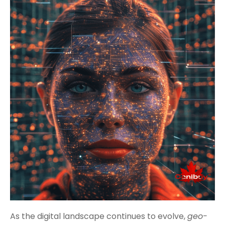
As the digital landscape continues to evolve,
geo-