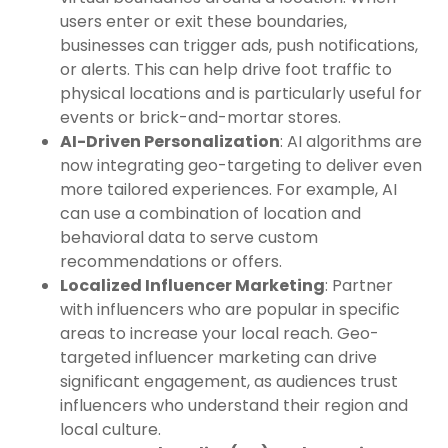
users enter or exit these boundaries,
businesses can trigger ads, push notifications,
or alerts. This can help drive foot traffic to
physical locations and is particularly useful for
events or brick-and-mortar stores.
AI-Driven Personalization
: AI algorithms are
now integrating geo-targeting to deliver even
more tailored experiences. For example, AI
can use a combination of location and
behavioral data to serve custom
recommendations or offers.
Localized Influencer Marketing
: Partner
with influencers who are popular in specific
areas to increase your local reach. Geo-
targeted influencer marketing can drive
significant engagement, as audiences trust
influencers who understand their region and
local culture.