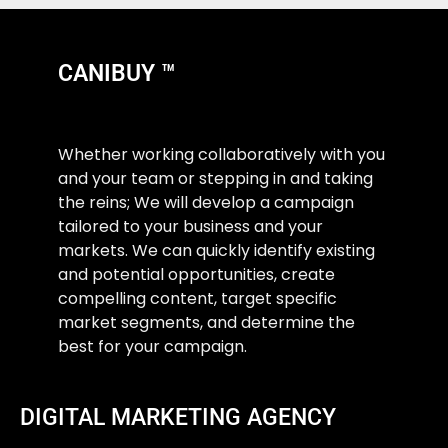
CANIBUY ™
Whether working collaboratively with you
and your team or stepping in and taking
the reins; We will develop a campaign
tailored to your business and your
markets. We can quickly identify existing
and potential opportunities, create
compelling content, target specific
market segments, and determine the
best for your campaign.
DIGITAL MARKETING AGENCY