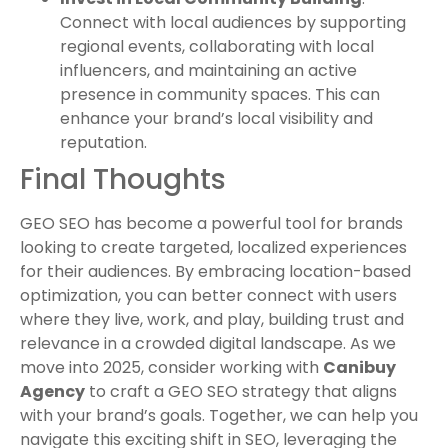
Connect with local audiences by supporting
regional events, collaborating with local
influencers, and maintaining an active
presence in community spaces. This can
enhance your brand’s local visibility and
reputation.
Final Thoughts
GEO SEO has become a powerful tool for brands
looking to create targeted, localized experiences
for their audiences. By embracing location-based
optimization, you can better connect with users
where they live, work, and play, building trust and
relevance in a crowded digital landscape. As we
move into 2025, consider working with
Canibuy
Agency
to craft a GEO SEO strategy that aligns
with your brand’s goals. Together, we can help you
navigate this exciting shift in SEO, leveraging the