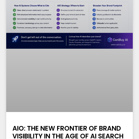
AIO: THE NEW FRONTIER OF BRAND
VISIBILITY IN THE AGE OF AI SEARCH