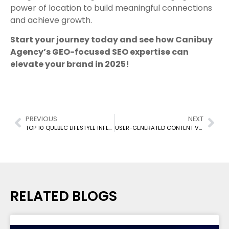
power of location to build meaningful connections
and achieve growth.
Start your journey today and see how Canibuy
Agency’s GEO-focused SEO expertise can
elevate your brand in 2025!
PREVIOUS
NEXT
TOP 10 QUEBEC LIFESTYLE INFLUENCERS ON INSTAGRAM TO FOLLOW IN 2025
USER-GENERATED CONTENT VS. INFLUENCER-GENERATED CONTENT
RELATED BLOGS