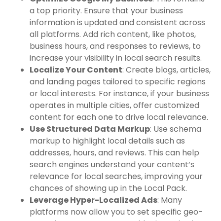
a top priority. Ensure that your business
information is updated and consistent across
all platforms. Add rich content, like photos,
business hours, and responses to reviews, to
increase your visibility in local search results.
Localize Your Content
: Create blogs, articles,
and landing pages tailored to specific regions
or local interests. For instance, if your business
operates in multiple cities, offer customized
content for each one to drive local relevance.
Use Structured Data Markup
: Use schema
markup to highlight local details such as
addresses, hours, and reviews. This can help
search engines understand your content’s
relevance for local searches, improving your
chances of showing up in the Local Pack.
Leverage Hyper-Localized Ads
: Many
platforms now allow you to set specific geo-