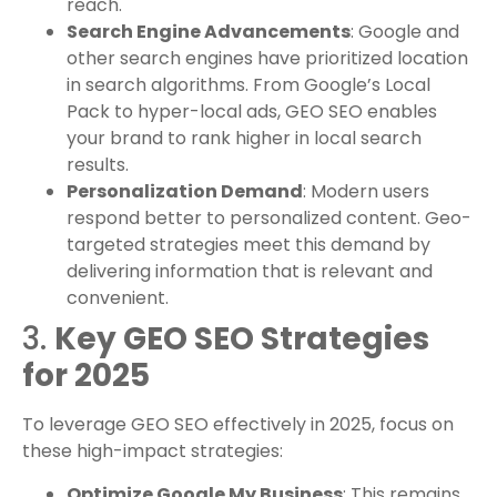
reach.
Search Engine Advancements
: Google and
other search engines have prioritized location
in search algorithms. From Google’s Local
Pack to hyper-local ads, GEO SEO enables
your brand to rank higher in local search
results.
Personalization Demand
: Modern users
respond better to personalized content. Geo-
targeted strategies meet this demand by
delivering information that is relevant and
convenient.
3.
Key GEO SEO Strategies
for 2025
To leverage GEO SEO effectively in 2025, focus on
these high-impact strategies:
Optimize Google My Business
: This remains