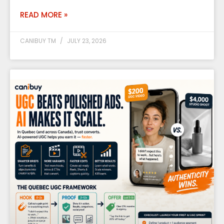
READ MORE »
CANIBUY TM
JULY 23, 2026