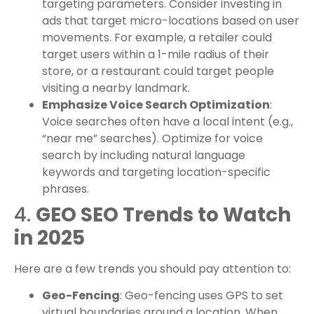
targeting parameters. Consider investing in
ads that target micro-locations based on user
movements. For example, a retailer could
target users within a 1-mile radius of their
store, or a restaurant could target people
visiting a nearby landmark.
Emphasize Voice Search Optimization
:
Voice searches often have a local intent (e.g.,
“near me” searches). Optimize for voice
search by including natural language
keywords and targeting location-specific
phrases.
4.
GEO SEO Trends to Watch
in 2025
Here are a few trends you should pay attention to:
Geo-Fencing
: Geo-fencing uses GPS to set
virtual boundaries around a location. When