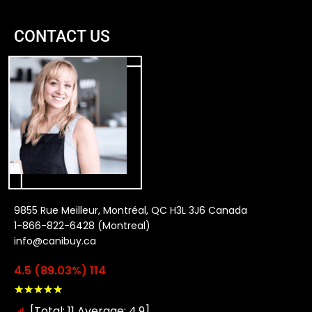
CONTACT US
9855 Rue Meilleur, Montréal, QC H3L 3J6 Canada
1-866-822-6428 (Montreal)
info@canibuy.ca
4.5 (89.03%) 114
★
★
★
★
★
[Total: 11 Average: 4.9]