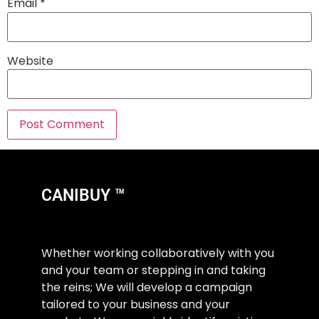
Email
*
Website
CANIBUY ™
Whether working collaboratively with you
and your team or stepping in and taking
the reins; We will develop a campaign
tailored to your business and your