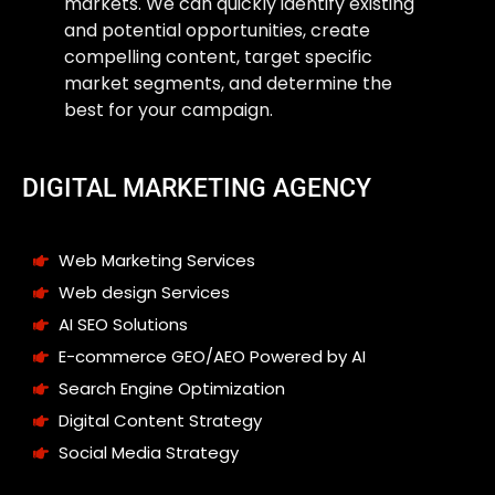
markets. We can quickly identify existing
and potential opportunities, create
compelling content, target specific
market segments, and determine the
best for your campaign.
DIGITAL MARKETING AGENCY
Web Marketing Services
Web design Services
AI SEO Solutions
E-commerce GEO/AEO Powered by AI
Search Engine Optimization
Digital Content Strategy
Social Media Strategy