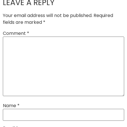
LEAVE A REPLY
Your email address will not be published.
Required
fields are marked
*
Comment
*
Name
*