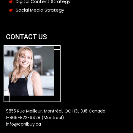
Digital Content Strategy
Social Media Strategy
CONTACT US
9855 Rue Meilleur, Montréal, QC H3L 3J6 Canada
1-866-822-6428 (Montreal)
info@canibuy.ca