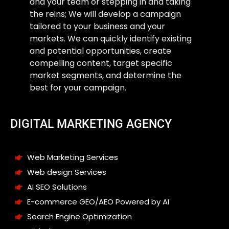
and your team or stepping in and taking
the reins; We will develop a campaign
tailored to your business and your
markets. We can quickly identify existing
and potential opportunities, create
compelling content, target specific
market segments, and determine the
best for your campaign.
DIGITAL MARKETING AGENCY
Web Marketing Services
Web design Services
AI SEO Solutions
E-commerce GEO/AEO Powered by AI
Search Engine Optimization