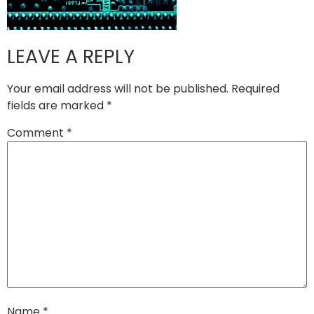
LEAVE A REPLY
Your email address will not be published.
Required
fields are marked
*
Comment
*
Name
*