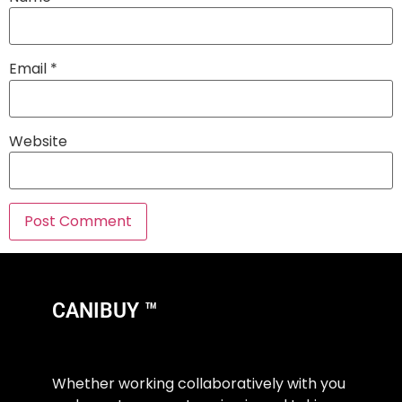
Email
*
Website
CANIBUY ™
Whether working collaboratively with you