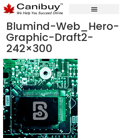
DIGITAL WEB AGENCY
ANALYTIC CONSULTANT SERVICES
Blumind-Web_Hero-
Graphic-Draft2-
242×300