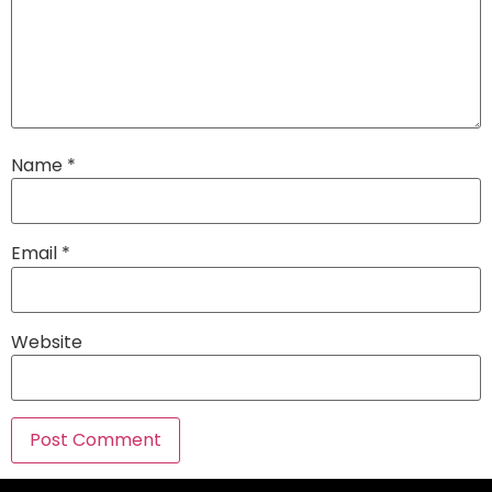
Name
*
Email
*
Website