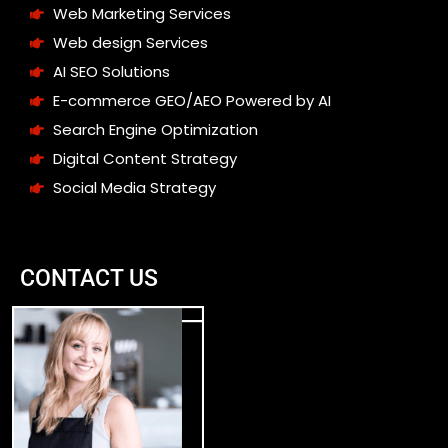
Web Marketing Services
Web design Services
AI SEO Solutions
E-commerce GEO/AEO Powered by AI
Search Engine Optimization
Digital Content Strategy
Social Media Strategy
CONTACT US