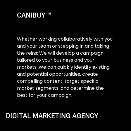
CANIBUY ™
Whether working collaboratively with you
and your team or stepping in and taking
the reins; We will develop a campaign
tailored to your business and your
markets. We can quickly identify existing
and potential opportunities, create
compelling content, target specific
market segments, and determine the
best for your campaign.
DIGITAL MARKETING AGENCY