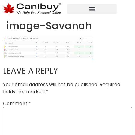
DIGITAL WEB AGENCY
ANALYTIC CONSULTANT SERVICES
image-Savanah
LEAVE A REPLY
Your email address will not be published.
Required
fields are marked
*
Comment
*