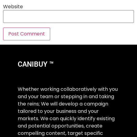
Website
CANIBUY ™
Whether working collaboratively with you
and your team or stepping in and taking
the reins; We will develop a campaign
tailored to your business and your
markets. We can quickly identify existing
and potential opportunities, create
compelling content, target specific