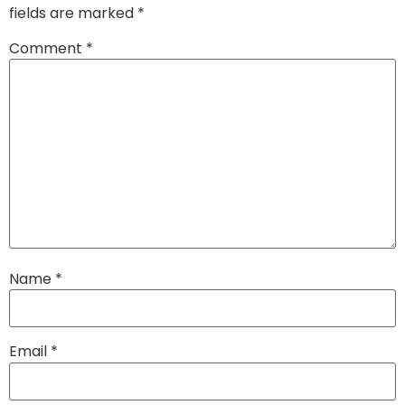
fields are marked
*
Comment
*
Name
*
Email
*