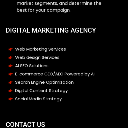
market segments, and determine the
best for your campaign.
DIGITAL MARKETING AGENCY
Web Marketing Services
Web design Services
AI SEO Solutions
E-commerce GEO/AEO Powered by AI
Search Engine Optimization
Digital Content Strategy
Social Media Strategy
CONTACT US