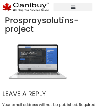
DIGITAL WEB AGENCY
ANALYTIC CONSULTANT SERVICES
Prospraysolutins-
project
LEAVE A REPLY
Your email address will not be published.
Required