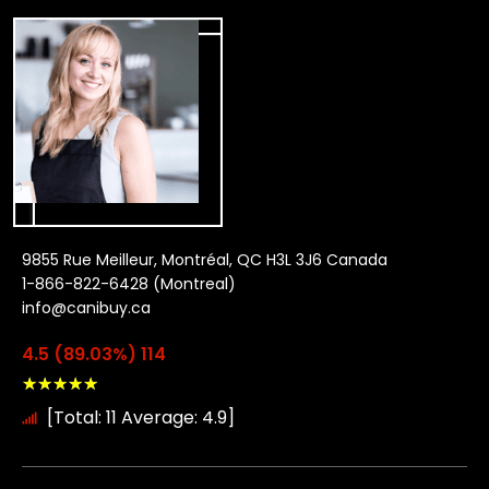
9855 Rue Meilleur, Montréal, QC H3L 3J6 Canada
1-866-822-6428 (Montreal)
info@canibuy.ca
4.5 (89.03%) 114
★
★
★
★
★
[Total: 11 Average: 4.9]