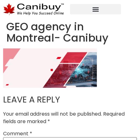
DIGITAL WEB AGENCY
ANALYTIC CONSULTANT SERVICES
GEO agency in
Montreal- Canibuy
LEAVE A REPLY
Your email address will not be published.
Required
fields are marked
*
Comment
*