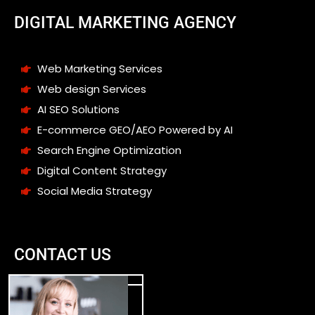
DIGITAL MARKETING AGENCY
Web Marketing Services
Web design Services
AI SEO Solutions
E-commerce GEO/AEO Powered by AI
Search Engine Optimization
Digital Content Strategy
Social Media Strategy
CONTACT US