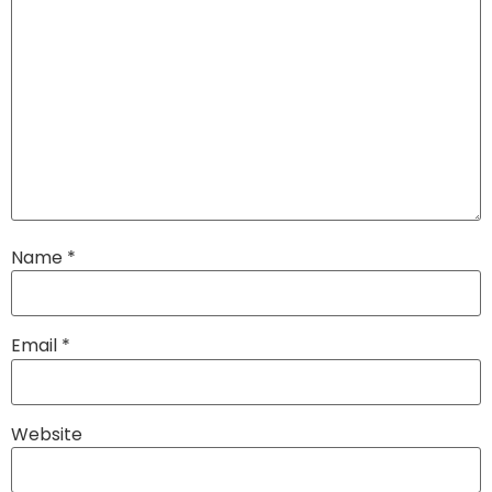
Name
*
Email
*
Website