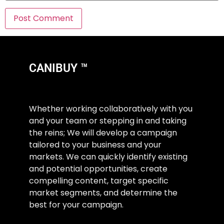
CANIBUY ™
Whether working collaboratively with you
and your team or stepping in and taking
the reins; We will develop a campaign
tailored to your business and your
markets. We can quickly identify existing
and potential opportunities, create
compelling content, target specific
market segments, and determine the
best for your campaign.