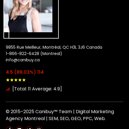
9855 Rue Meilleur, Montréal, QC H3L 3J6 Canada
1-866-822-6428 (Montreal)
info@canibuy.ca
4.5 (89.03%) 114
★
★
★
★
★
[Total: 11 Average: 4.9]
© 2015–2025 Canibuy™ Team | Digital Marketing
Agency Montreal | SEM, SEO, GEO, PPC, Web.