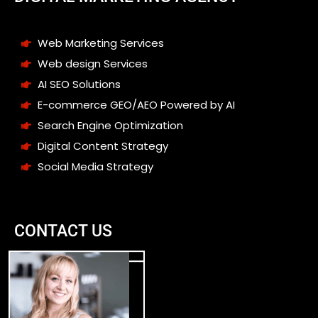
Web Marketing Services
Web design Services
AI SEO Solutions
E-commerce GEO/AEO Powered by AI
Search Engine Optimization
Digital Content Strategy
Social Media Strategy
CONTACT US