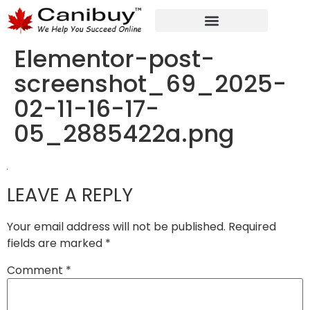
DIGITAL WEB AGENCY
ANALYTIC CONSULTANT SERVICES
Elementor-post-
screenshot_69_2025-
02-11-16-17-
05_2885422a.png
LEAVE A REPLY
Your email address will not be published.
Required
fields are marked
*
Comment
*