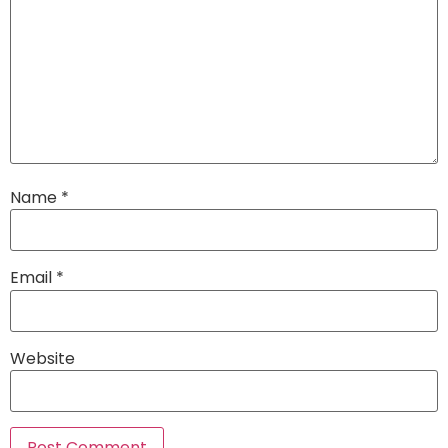
Name
*
Email
*
Website