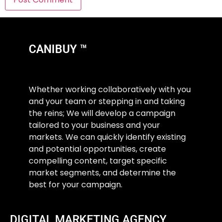
CANIBUY ™
Whether working collaboratively with you
and your team or stepping in and taking
the reins; We will develop a campaign
tailored to your business and your
markets. We can quickly identify existing
and potential opportunities, create
compelling content, target specific
market segments, and determine the
best for your campaign.
DIGITAL MARKETING AGENCY