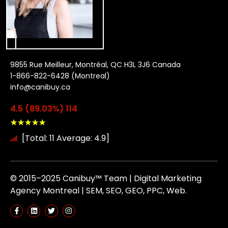
9855 Rue Meilleur, Montréal, QC H3L 3J6 Canada
1-866-822-6428 (Montreal)
info@canibuy.ca
4.5 (89.03%) 114
★
★
★
★
★
[Total: 11 Average: 4.9]
© 2015–2025 Canibuy™ Team | Digital Marketing
Agency Montreal | SEM, SEO, GEO, PPC, Web.