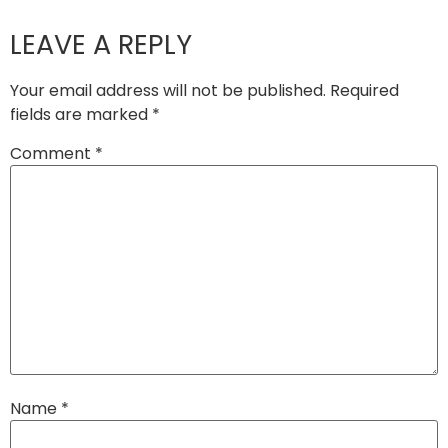
LEAVE A REPLY
Your email address will not be published.
Required
fields are marked
*
Comment
*
Name
*