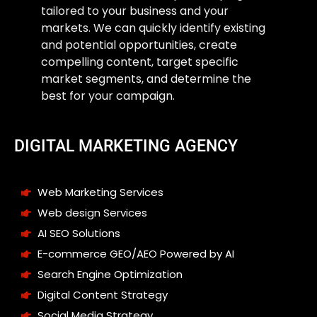
tailored to your business and your
markets. We can quickly identify existing
and potential opportunities, create
compelling content, target specific
market segments, and determine the
best for your campaign.
DIGITAL MARKETING AGENCY
Web Marketing Services
Web design Services
AI SEO Solutions
E-commerce GEO/AEO Powered by AI
Search Engine Optimization
Digital Content Strategy
Social Media Strategy