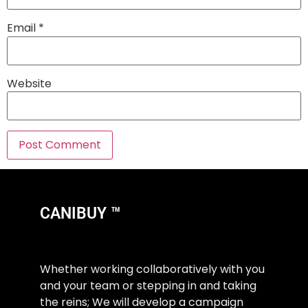
Email
*
Website
CANIBUY ™
Whether working collaboratively with you
and your team or stepping in and taking
the reins; We will develop a campaign