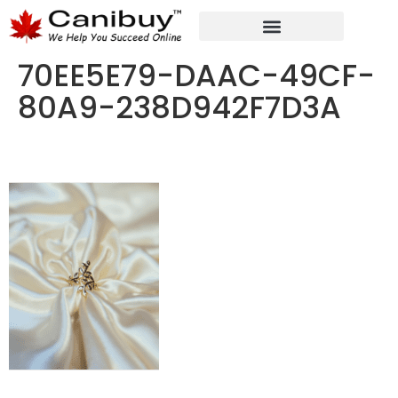
DIGITAL WEB AGENCY
ANALYTIC CONSULTANT SERVICES
70EE5E79-DAAC-49CF-
80A9-238D942F7D3A