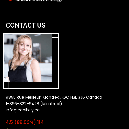
CONTACT US
9855 Rue Meilleur, Montréal, QC H3L 3J6 Canada
1-866-822-6428 (Montreal)
info@canibuy.ca
4.5 (89.03%) 114