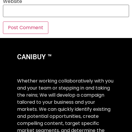
Website
CANIBUY ™
Whether working collaboratively with you
and your team or stepping in and taking
the reins; We will develop a campaign
tailored to your business and your
markets. We can quickly identify existing
and potential opportunities, create
compelling content, target specific
market segments, and determine the