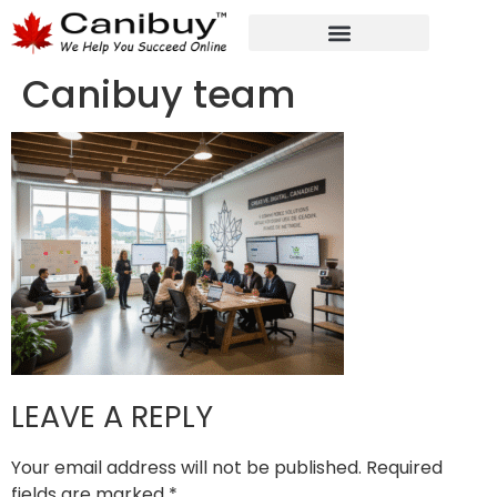
DIGITAL WEB AGENCY
ANALYTIC CONSULTANT SERVICES
Canibuy team
LEAVE A REPLY
Your email address will not be published.
Required
fields are marked
*