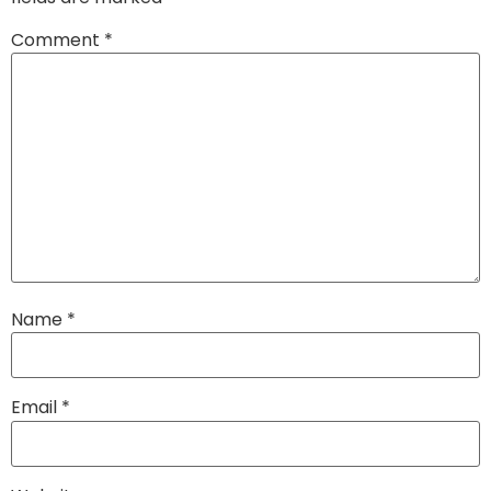
Comment
*
Name
*
Email
*