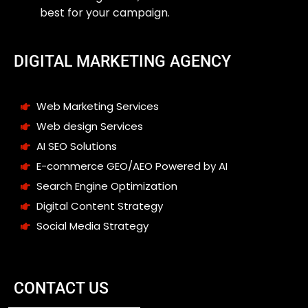
best for your campaign.
DIGITAL MARKETING AGENCY
Web Marketing Services
Web design Services
AI SEO Solutions
E-commerce GEO/AEO Powered by AI
Search Engine Optimization
Digital Content Strategy
Social Media Strategy
CONTACT US