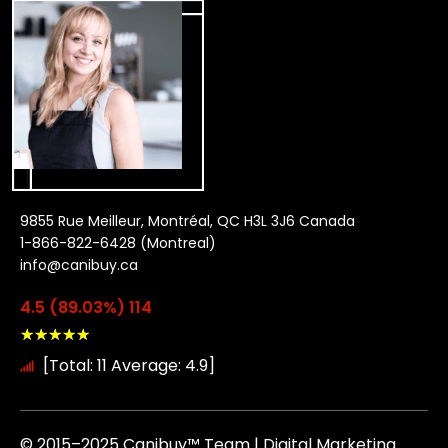
9855 Rue Meilleur, Montréal, QC H3L 3J6 Canada
1-866-822-6428 (Montreal)
info@canibuy.ca
4.5 (89.03%) 114
★
★
★
★
★
[Total: 11 Average: 4.9]
© 2015–2025 Canibuy™ Team | Digital Marketing